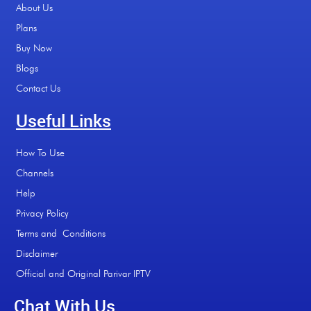
About Us
Plans
Buy Now
Blogs
Contact Us
Useful Links
How To Use
Channels
Help
Privacy Policy
Terms and Conditions
Disclaimer
Official and Original Parivar IPTV
Chat With Us