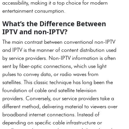
accessibility, making it a top choice for modern
entertainment consumption.
What’s the Difference Between
IPTV and non-IPTV?
The main contrast between conventional non-IPTV
and IPTV is the manner of content distribution used
by service providers. Non-IPTV information is often
sent by fiber-optic connections, which use light
pulses to convey data, or radio waves from
satellites. This classic technique has long been the
foundation of cable and satellite television
providers. Conversely, our service providers take a
different method, delivering material to viewers over
broadband internet connections. Instead of
depending on specific cable infrastructure or