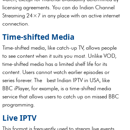
licensing agreements. You can do Indian Channel
Streaming 24×7 in any place with an active internet
connection.
Time-shifted Media
Time-shifted media, like catch-up TV, allows people
to see content when it suits you most. Unlike VOD,
time-shifted media has a limited shelf life for its
content. Users cannot watch earlier episodes or
series forever. The best Indian IPTV in USA, like
BBC iPlayer, for example, is a time-shifted media
service that allows users to catch up on missed BBC
programming.
Live IPTV
This format is frequently used to stream live events