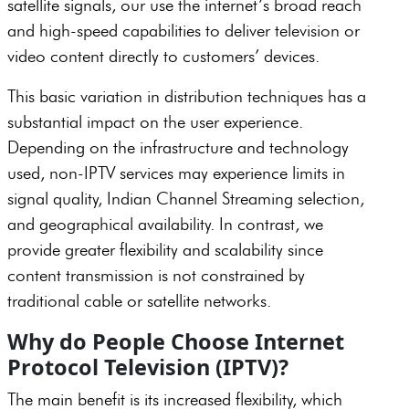
satellite signals, our use the internet’s broad reach
and high-speed capabilities to deliver television or
video content directly to customers’ devices.
This basic variation in distribution techniques has a
substantial impact on the user experience.
Depending on the infrastructure and technology
used, non-IPTV services may experience limits in
signal quality, Indian Channel Streaming selection,
and geographical availability. In contrast, we
provide greater flexibility and scalability since
content transmission is not constrained by
traditional cable or satellite networks.
Why do People Choose Internet
Protocol Television (IPTV)?
The main benefit is its increased flexibility, which