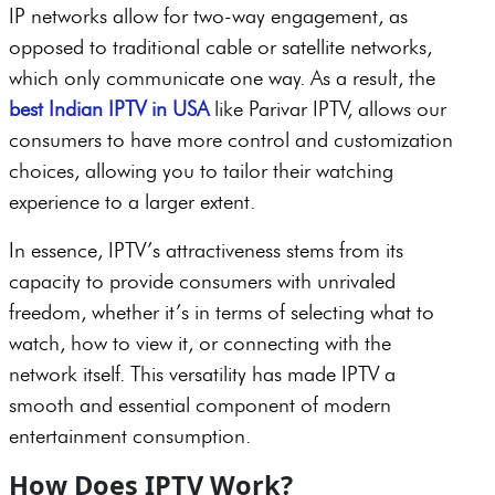
IP networks allow for two-way engagement, as
opposed to traditional cable or satellite networks,
which only communicate one way. As a result, the
best Indian IPTV in USA
like Parivar IPTV, allows our
consumers to have more control and customization
choices, allowing you to tailor their watching
experience to a larger extent.
In essence, IPTV’s attractiveness stems from its
capacity to provide consumers with unrivaled
freedom, whether it’s in terms of selecting what to
watch, how to view it, or connecting with the
network itself. This versatility has made IPTV a
smooth and essential component of modern
entertainment consumption.
How Does IPTV Work?