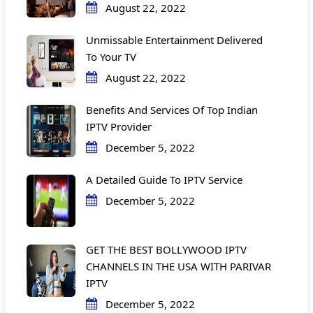
August 22, 2022
Unmissable Entertainment Delivered
To Your TV
August 22, 2022
Benefits And Services Of Top Indian
IPTV Provider
December 5, 2022
A Detailed Guide To IPTV Service
December 5, 2022
GET THE BEST BOLLYWOOD IPTV
CHANNELS IN THE USA WITH PARIVAR
IPTV
December 5, 2022