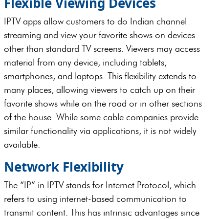
Flexible Viewing Devices
IPTV apps allow customers to do Indian channel
streaming and view your favorite shows on devices
other than standard TV screens. Viewers may access
material from any device, including tablets,
smartphones, and laptops. This flexibility extends to
many places, allowing viewers to catch up on their
favorite shows while on the road or in other sections
of the house. While some cable companies provide
similar functionality via applications, it is not widely
available.
Network Flexibility
The “IP” in IPTV stands for Internet Protocol, which
refers to using internet-based communication to
transmit content. This has intrinsic advantages since