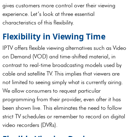
gives customers more control over their viewing
experience. Let’s look at three essential
characteristics of this flexibility.
Flexibility in Viewing Time
IPTV offers flexible viewing alternatives such as Video
on Demand (VOD) and time-shifted material, in
contrast to real-time broadcasting models used by
cable and satellite TV. This implies that viewers are
not limited to seeing simply what is currently airing.
We allow consumers to request particular
programming from their provider, even after it has
been shown live. This eliminates the need to follow
strict TV schedules or remember to record on digital
video recorders (DVRs).