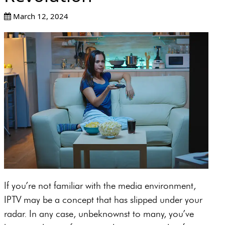
March 12, 2024
If you’re not familiar with the media environment,
IPTV may be a concept that has slipped under your
radar. In any case, unbeknownst to many, you’ve