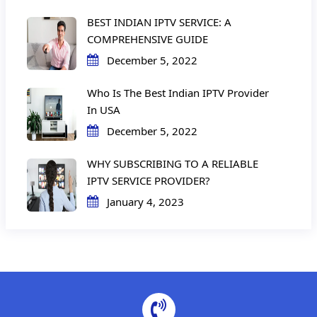
BEST INDIAN IPTV SERVICE: A
COMPREHENSIVE GUIDE
December 5, 2022
Who Is The Best Indian IPTV Provider
In USA
December 5, 2022
WHY SUBSCRIBING TO A RELIABLE
IPTV SERVICE PROVIDER?
January 4, 2023