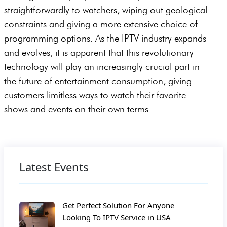
straightforwardly to watchers, wiping out geological
constraints and giving a more extensive choice of
programming options. As the IPTV industry expands
and evolves, it is apparent that this revolutionary
technology will play an increasingly crucial part in
the future of entertainment consumption, giving
customers limitless ways to watch their favorite
shows and events on their own terms.
Latest Events
Get Perfect Solution For Anyone
Looking To IPTV Service in USA