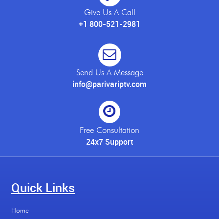
Give Us A Call
+1 800-521-2981
Send Us A Message
info@parivariptv.com
Free Consultation
24x7 Support
Quick Links
Home