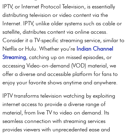
IPTV, or Internet Protocol Television, is essentially
distributing television or video content via the
Internet. IPTV, unlike older systems such as cable or
satellite, distributes content via online access.
Consider it a TV-specific streaming service, similar to
Netflix or Hulu. Whether you’re
Indian Channel
Streaming
, catching up on missed episodes, or
accessing Video-on-demand (VOD) material, we
offer a diverse and accessible platform for fans to
enjoy your favorite shows anytime and anywhere.
IPTV transforms television watching by exploiting
internet access to provide a diverse range of
material, from live TV to video on demand. Its
seamless connection with streaming services
provides viewers with unprecedented ease and