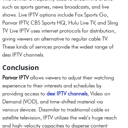
such as sports games, news broadcasts, and live
shows. Live IPTV options include Fox Sports Go,
Parivar IPTV, CBS Sports HQ, Hulu Live TV, and Sling
TV. Live IPTV uses internet protocols for distribution,
giving viewers an alternative to regular cable TV.
These kinds of services provide the widest range of
desi IPTV channels.
Conclusion
Parivar IPTV
allows viewers to adjust their watching
experience to their interests and schedules by
providing access to
desi IPTV channels
, Video on
Demand (VOD), and time-shifted material via
various devices. Dissimilar to traditional cable or
satellite television, IPTV utilizes the web’s huge reach
and high-velocity capacities to disperse content