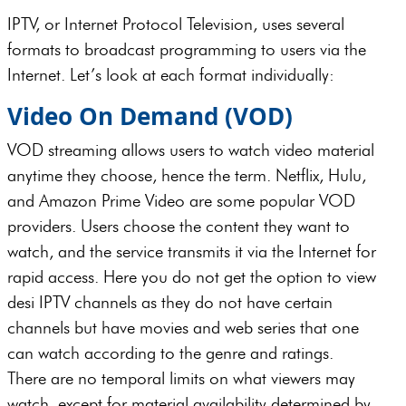
IPTV, or Internet Protocol Television, uses several
formats to broadcast programming to users via the
Internet. Let’s look at each format individually:
Video On Demand (VOD)
VOD streaming allows users to watch video material
anytime they choose, hence the term. Netflix, Hulu,
and Amazon Prime Video are some popular VOD
providers. Users choose the content they want to
watch, and the service transmits it via the Internet for
rapid access. Here you do not get the option to view
desi IPTV channels as they do not have certain
channels but have movies and web series that one
can watch according to the genre and ratings.
There are no temporal limits on what viewers may
watch, except for material availability determined by