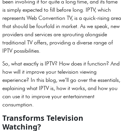
been involving it for quite a long time, and its fame
is simply expected to fill before long. IPTV, which
represents Web Convention TV, is a quick-rising area
that should be fourfold in market. As we speak, new
providers and services are sprouting alongside
traditional TV offers, providing a diverse range of
IPTV possibilities.
So, what exactly is IPTV? How does it function? And
how will it improve your television viewing
experience? In this blog, we’ll go over the essentials,
explaining what IPTV is, how it works, and how you
can use it to improve your entertainment
consumption.
Transforms Television
Watching?