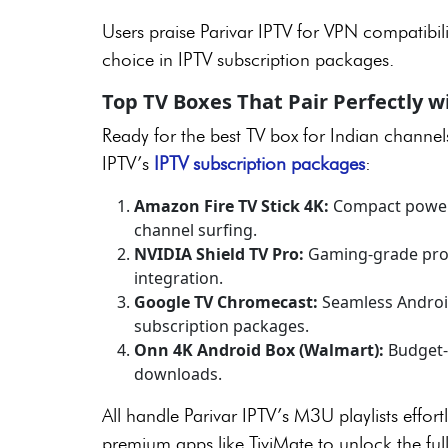
Users praise Parivar IPTV for VPN compatibili
choice in IPTV subscription packages.
Top TV Boxes That Pair Perfectly w
Ready for the best TV box for Indian channe
IPTV’s
IPTV subscription packages
:
Amazon Fire TV Stick 4K:
Compact powerho
channel surfing.
NVIDIA Shield TV Pro:
Gaming-grade proc
integration.
Google TV Chromecast:
Seamless Android
subscription packages.
Onn 4K Android Box (Walmart):
Budget-
downloads.
All handle Parivar IPTV’s M3U playlists effort
premium apps like TiviMate to unlock the ful