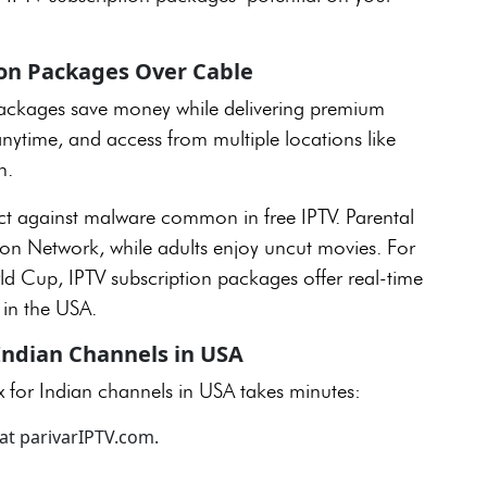
ion Packages Over Cable
packages save money while delivering premium
nytime, and access from multiple locations like
n.
t against malware common in free IPTV. Parental
oon Network, while adults enjoy uncut movies. For
rld Cup, IPTV subscription packages offer real-time
s in the USA.
 Indian Channels in USA
x for Indian channels in USA takes minutes:
at parivarIPTV.com.