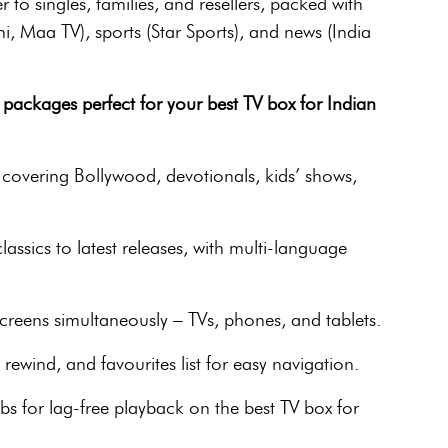
r to singles, families, and resellers, packed with
i, Maa TV), sports (Star Sports), and news (India
packages perfect for your best TV box for Indian
covering Bollywood, devotionals, kids’ shows,
ssics to latest releases, with multi-language
reens simultaneously – TVs, phones, and tablets.
ewind, and favourites list for easy navigation.
s for lag-free playback on the best TV box for