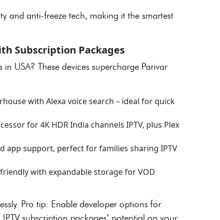
ty and anti-freeze tech, making it the smartest
ith Subscription Packages
ls in USA? These devices supercharge Parivar
use with Alexa voice search – ideal for quick
essor for 4K HDR India channels IPTV, plus Plex
 app support, perfect for families sharing IPTV
friendly with expandable storage for VOD
lessly. Pro tip: Enable developer options for
l IPTV subscription packages’ potential on your