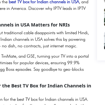
h the
best TV box for Indian channels in USA
, and
ere in America. Discover why IPTV leads in IPTV
annels in USA Matters for NRIs
 traditional cable disappoints with limited Hindi,
r Indian channels in USA solves this by powering
 no dish, no contracts, just internet magic.
 TiviMate, and GSE, turning your TV into a portal
optimises for popular devices, ensuring 99.9%
 Bigg Boss episodes. Say goodbye to geo-blocks
 the Best TV Box for Indian Channels in
n for the best TV box for Indian channels in USA.