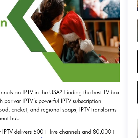
annels on IPTV in the USA? Finding the best TV box
th parivar IPTV’s powerful IPTV subscription
od, cricket, and regional soaps, IPTV transforms
ment hub.
ar IPTV delivers 500+ live channels and 80,000+