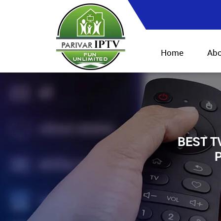
Home
Abo
BEST T