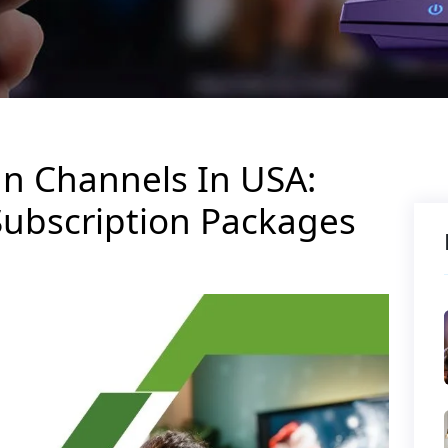
an Channels In USA:
Subscription Packages