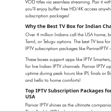
VOD titles via seamless streaming. Pair it wit
you’ll enjoy buffer-free HD/4K access anywh
subscription packages!
Why the Best TV Box for Indian Ch
Over 4 million Indians call the USA home, but
Tamil, or Telugu options. The best TV box fo
IPTV subscription packages like ParivarIPTV –
These boxes support apps like IPTV Smarters,
for live Indian IPTV channels. Parivar IPTV 
uptime during peak hours like IPL finals or
and hello to home comforts!
Top IPTV Subscription Packages for
USA
Parivar IPTV shines as the ultimate companio