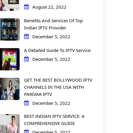
August 22, 2022
Benefits And Services Of Top
Indian IPTV Provider
December 5, 2022
A Detailed Guide To IPTV Service
December 5, 2022
GET THE BEST BOLLYWOOD IPTV
CHANNELS IN THE USA WITH
PARIVAR IPTV
December 5, 2022
BEST INDIAN IPTV SERVICE: A
COMPREHENSIVE GUIDE
December 5, 2022