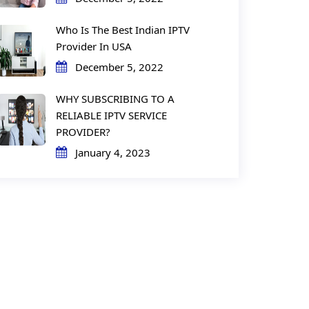
Who Is The Best Indian IPTV
Provider In USA
December 5, 2022
WHY SUBSCRIBING TO A
RELIABLE IPTV SERVICE
PROVIDER?
January 4, 2023