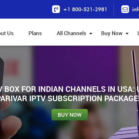
+1 800-521-2981
in
ut Us
Plans
All Channels
Buy Now
V BOX FOR INDIAN CHANNELS IN USA:
PARIVAR IPTV SUBSCRIPTION PACKAGE
BUY NOW