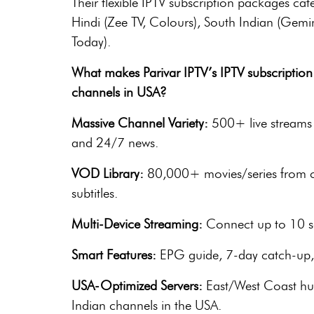
Their flexible IPTV subscription packages cate
Hindi (Zee TV, Colours), South Indian (Gemin
Today).
What makes Parivar IPTV’s IPTV subscription 
channels in USA?
Massive Channel Variety:
500+ live streams 
and 24/7 news.
VOD Library:
80,000+ movies/series from cla
subtitles.
Multi-Device Streaming:
Connect up to 10 sc
Smart Features:
EPG guide, 7-day catch-up, r
USA-Optimized Servers:
East/West Coast hub
Indian channels in the USA.