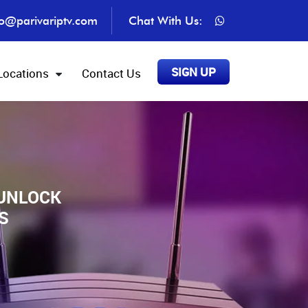
fo@parivariptv.com
Chat With Us:
SIGN UP
Locations
Contact Us
 UNLOCK
S