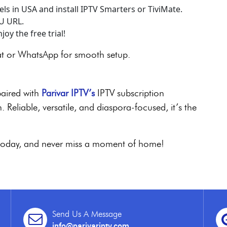
els in USA and install IPTV Smarters or TiviMate.
3U URL.
oy the free trial!
at or WhatsApp for smooth setup.
paired with
Parivar IPTV’s
IPTV subscription
 Reliable, versatile, and diaspora-focused, it’s the
V today, and never miss a moment of home!
Send Us A Message
info@parivariptv.com