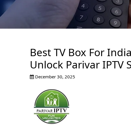
Best TV Box For Indi
Unlock Parivar IPTV 
December 30, 2025