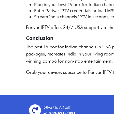
Plug in your best TV box for Indian chann
Enter Parivar IPTV credentials or load M
Stream India channels IPTV in seconds; enj
Parivar IPTV offers 24/7 USA support via ch
Conclusion
The best TV box for Indian channels in USA 
packages, recreates India in your living room.
winning combo for non-stop entertainment.
Grab your device, subscribe to Parivar IPT
Give Us A Call
+1 800-521-2981