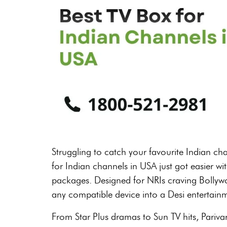
Struggling to catch your favourite Indian ch
for Indian channels in USA just got easier wi
packages. Designed for NRIs craving Bollywo
any compatible device into a Desi entertain
From Star Plus dramas to Sun TV hits, Pariv