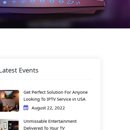
Latest Events
Get Perfect Solution For Anyone
Looking To IPTV Service in USA
August 22, 2022
Unmissable Entertainment
Delivered To Your TV