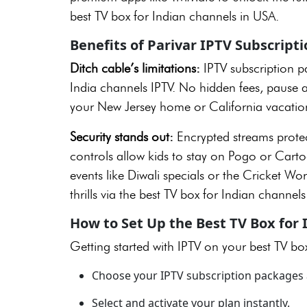
best TV box for Indian channels in USA.
Benefits of Parivar IPTV Subscript
Ditch cable’s limitations:
IPTV subscription 
India channels IPTV. No hidden fees, pause a
your New Jersey home or California vacatio
Security stands out:
Encrypted streams protec
controls allow kids to stay on Pogo or Cart
events like Diwali specials or the Cricket Wo
thrills via the best TV box for Indian channel
How to Set Up the Best TV Box for
Getting started with IPTV on your best TV bo
Choose your IPTV subscription packages 
Select and activate your plan instantly.