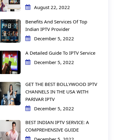
August 22, 2022
Benefits And Services Of Top
Indian IPTV Provider
December 5, 2022
A Detailed Guide To IPTV Service
December 5, 2022
GET THE BEST BOLLYWOOD IPTV
CHANNELS IN THE USA WITH
PARIVAR IPTV
December 5, 2022
BEST INDIAN IPTV SERVICE: A
COMPREHENSIVE GUIDE
December 5, 2022