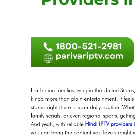
For Indian families living in the United Stat
kinda more than plain entertainment. it feels
stories right there in your daily routine. Whe
family serials, or even regional sports, getti
And yeah, with reliable
Hindi IPTV providers 
you can bring the content you love straight 