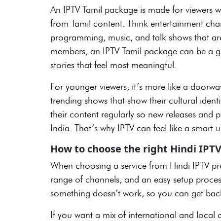
An IPTV Tamil package is made for viewers w
from Tamil content. Think entertainment chann
programming, music, and talk shows that are 
members, an IPTV Tamil package can be a gen
stories that feel most meaningful.
For younger viewers, it’s more like a doorwa
trending shows that show their cultural iden
their content regularly so new releases and p
India. That’s why IPTV can feel like a smart
How to choose the right Hindi IPTV
When choosing a service from Hindi IPTV pro
range of channels, and an easy setup process.
something doesn’t work, so you can get back
If you want a mix of international and local