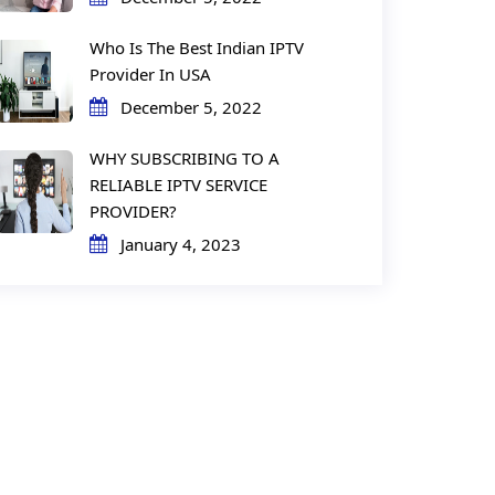
Who Is The Best Indian IPTV
Provider In USA
December 5, 2022
WHY SUBSCRIBING TO A
RELIABLE IPTV SERVICE
PROVIDER?
January 4, 2023