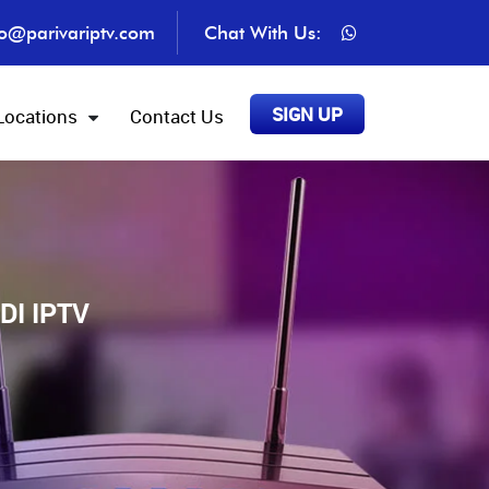
fo@parivariptv.com
Chat With Us:
SIGN UP
Locations
Contact Us
DI IPTV