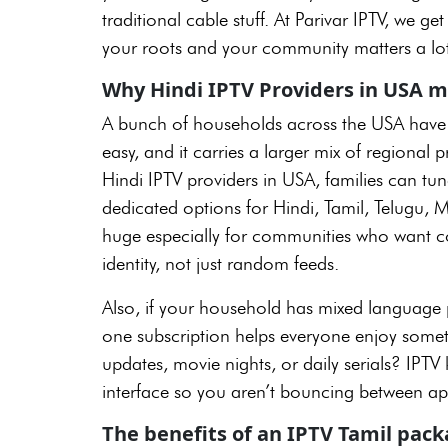
traditional cable stuff. At Parivar IPTV, we 
your roots and your community matters a lot
Why Hindi IPTV Providers in USA m
A bunch of households across the USA have m
easy, and it carries a larger mix of regiona
Hindi IPTV providers in USA, families can tu
dedicated options for Hindi, Tamil, Telugu, 
huge especially for communities who want con
identity, not just random feeds.
Also, if your household has mixed language p
one subscription helps everyone enjoy somet
updates, movie nights, or daily serials? IPTV 
interface so you aren’t bouncing between app
The benefits of an IPTV Tamil pac