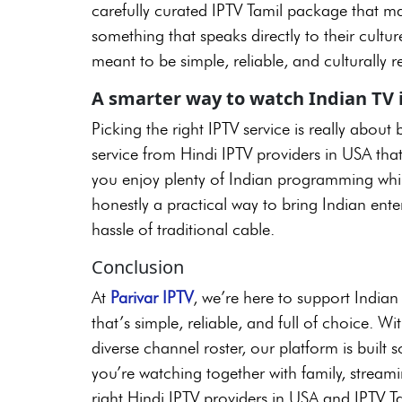
carefully curated IPTV Tamil package that ma
something that speaks directly to their cultur
meant to be simple, reliable, and culturally r
A smarter way to watch Indian TV 
Picking the right IPTV service is really abou
service from Hindi IPTV providers in USA tha
you enjoy plenty of Indian programming while 
honestly a practical way to bring Indian en
hassle of traditional cable.
Conclusion
At
Parivar IPTV
, we’re here to support India
that’s simple, reliable, and full of choice. W
diverse channel roster, our platform is built
you’re watching together with family, streami
right Hindi IPTV providers in USA and IPTV T