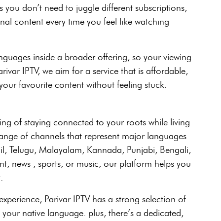
s you don’t need to juggle different subscriptions,
al content every time you feel like watching
nguages inside a broader offering, so your viewing
ivar IPTV, we aim for a service that is affordable,
your favourite content without feeling stuck.
ing of staying connected to your roots while living
 range of channels that represent major languages
mil, Telugu, Malayalam, Kannada, Punjabi, Bengali,
, news , sports, or music, our platform helps you
.
perience, Parivar IPTV has a strong selection of
 your native language. plus, there’s a dedicated,