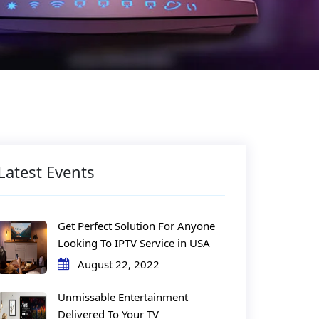
Latest Events
Get Perfect Solution For Anyone
Looking To IPTV Service in USA
August 22, 2022
Unmissable Entertainment
Delivered To Your TV