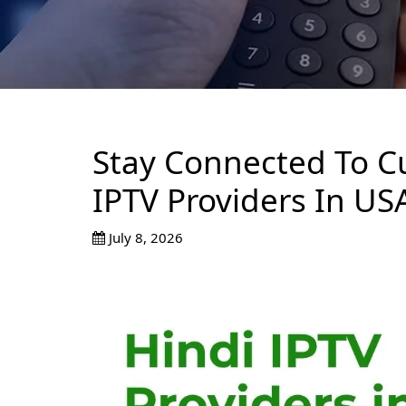
Stay Connected To Cu
IPTV Providers In US
July 8, 2026