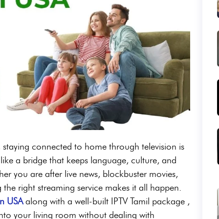
es, staying connected to home through television is
 like a bridge that keeps language, culture, and
ther you are after live news, blockbuster movies,
ng the right streaming service makes it all happen.
in USA
along with a well-built IPTV Tamil package ,
into your living room without dealing with