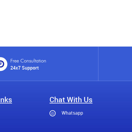
Free Consultation
24x7 Support
inks
Chat With Us
Whatsapp