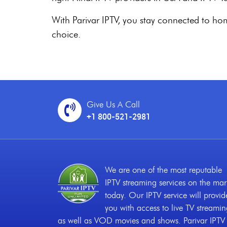
With Parivar IPTV, you stay connected to home 
choice.
Give Us A Call
+1 800-521-2981
We are one of the most reputable
IPTV streaming services on the mar
today. Our IPTV service will provid
you with access to live TV streami
as well as VOD movies and shows. Parivar IPTV