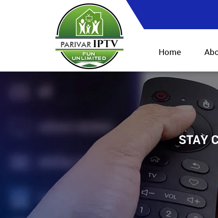
Home
Abo
STAY C