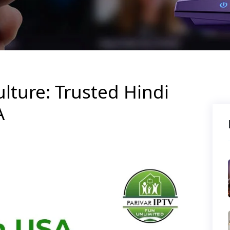
lture: Trusted Hindi
A