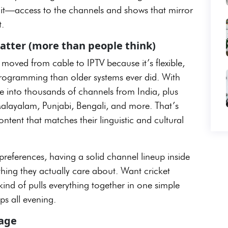
get it—access to the channels and shows that mirror
.
atter (more than people think)
oved from cable to IPTV because it’s flexible,
l programming than older systems ever did. With
ne into thousands of channels from India, plus
Malayalam, Punjabi, Bengali, and more. That’s
tent that matches their linguistic and cultural
references, having a solid channel lineup inside
hing they actually care about. Want cricket
kind of pulls everything together in one simple
s all evening.
kage