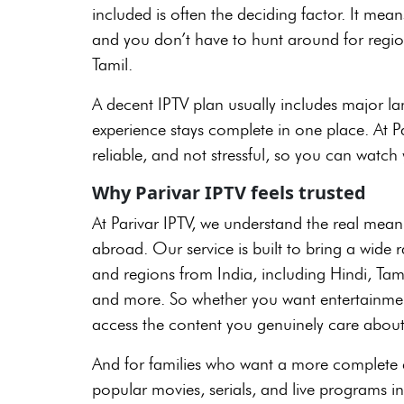
included is often the deciding factor. It mean
and you don’t have to hunt around for region
Tamil.
A decent IPTV plan usually includes major la
experience stays complete in one place. At Par
reliable, and not stressful, so you can watch 
Why Parivar IPTV feels trusted
At Parivar IPTV, we understand the real mean
abroad. Our service is built to bring a wide
and regions from India, including Hindi, Ta
and more. So whether you want entertainment
access the content you genuinely care about
And for families who want a more complete ex
popular movies, serials, and live programs in