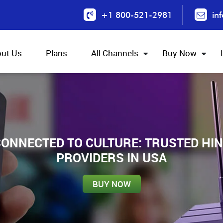
+1 800-521-2981
in
ut Us
Plans
All Channels
Buy Now
ONNECTED TO CULTURE: TRUSTED HIN
PROVIDERS IN USA
BUY NOW