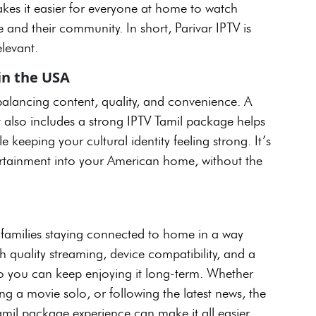
kes it easier for everyone at home to watch
e and their community. In short, Parivar IPTV is
elevant.
in the USA
t balancing content, quality, and convenience. A
t also includes a strong IPTV Tamil package helps
keeping your cultural identity feeling strong. It’s
tertainment into your American home, without the
n families staying connected to home in a way
ith quality streaming, device compatibility, and a
 so you can keep enjoying it long-term. Whether
ng a movie solo, or following the latest news, the
amil package experience can make it all easier.