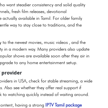
ho want steadier consistency and solid quality
els, fresh film releases, devotional
actually available in Tamil. For older family
tle way to stay close to traditions, and the
y to the newest movies, music videos , and the
tity in a modern way. Many providers also update
opular shows are available soon after they air in
 upgrade to any home entertainment setup.
 provider
viders in USA, check for stable streaming, a wide
 Also see whether they offer real support if
 to watching quickly instead of waiting around.
 content, having a strong
IPTV Tamil package