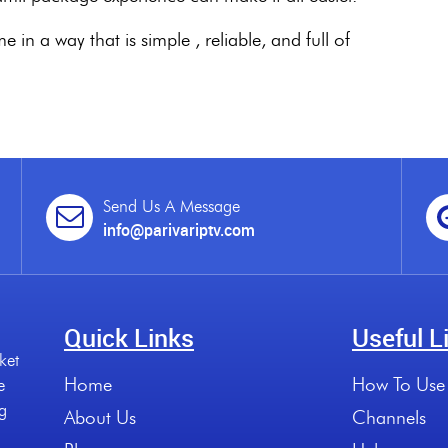
in a way that is simple , reliable, and full of
Send Us A Message
info@parivariptv.com
Quick Links
Useful L
ket
Home
How To Use
e
ng
About Us
Channels