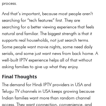
process.
And that’s important, because most people aren’t
searching for “tech features” first. They are
searching for a better viewing experience that feels
natural and familiar. The biggest strength is that it
supports real households, not just search terms.
Some people want movie nights, some need daily
serials, and some just want news from back home. A
well-built IPTV experience helps all of that without
asking families to give up what they enjoy.
Final Thoughts
The demand for Hindi IPTV providers in USA and
Telugu TV channels in USA keeps growing because
Indian families want more than random channel
access. They want connection, convenience, and