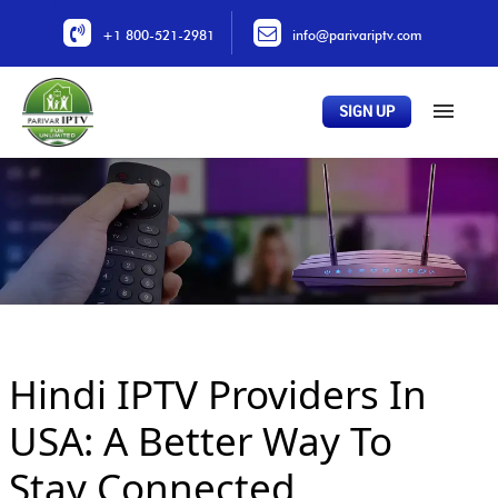
+1 800-521-2981
info@parivariptv.com
SIGN UP
Home
About Us
Plans
All Channels
Buy Now
Hindi IPTV Providers In
Locations
Contact Us
USA: A Better Way To
Stay Connected