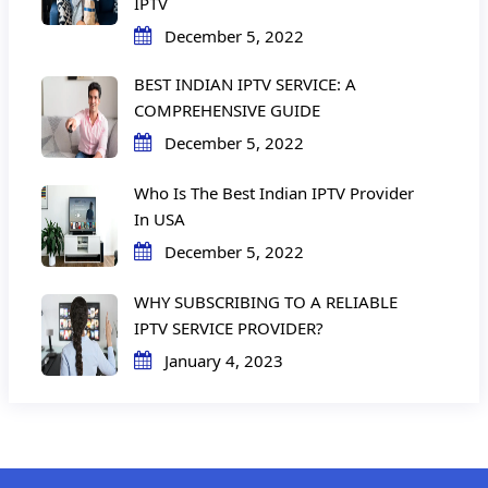
IPTV
December 5, 2022
BEST INDIAN IPTV SERVICE: A
COMPREHENSIVE GUIDE
December 5, 2022
Who Is The Best Indian IPTV Provider
In USA
December 5, 2022
WHY SUBSCRIBING TO A RELIABLE
IPTV SERVICE PROVIDER?
January 4, 2023