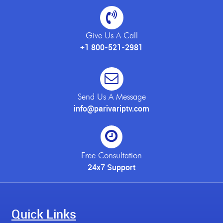
Give Us A Call
+1 800-521-2981
Send Us A Message
info@parivariptv.com
Free Consultation
24x7 Support
Quick Links