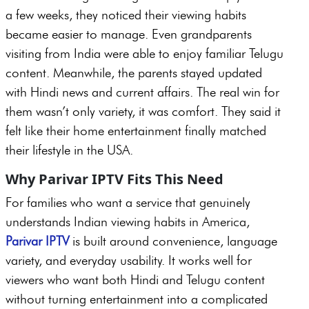
a few weeks, they noticed their viewing habits
became easier to manage. Even grandparents
visiting from India were able to enjoy familiar Telugu
content. Meanwhile, the parents stayed updated
with Hindi news and current affairs. The real win for
them wasn’t only variety, it was comfort. They said it
felt like their home entertainment finally matched
their lifestyle in the USA.
Why Parivar IPTV Fits This Need
For families who want a service that genuinely
understands Indian viewing habits in America,
Parivar IPTV
is built around convenience, language
variety, and everyday usability. It works well for
viewers who want both Hindi and Telugu content
without turning entertainment into a complicated