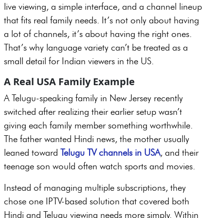
live viewing, a simple interface, and a channel lineup
that fits real family needs. It’s not only about having
a lot of channels, it’s about having the right ones.
That’s why language variety can’t be treated as a
small detail for Indian viewers in the US.
A Real USA Family Example
A Telugu-speaking family in New Jersey recently
switched after realizing their earlier setup wasn’t
giving each family member something worthwhile.
The father wanted Hindi news, the mother usually
leaned toward
Telugu TV channels in USA
, and their
teenage son would often watch sports and movies.
Instead of managing multiple subscriptions, they
chose one IPTV-based solution that covered both
Hindi and Telugu viewing needs more simply. Within