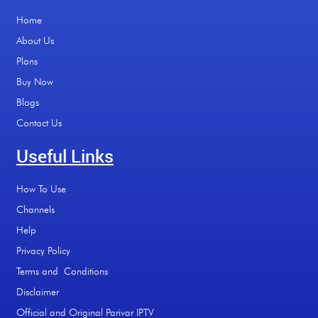
Home
About Us
Plans
Buy Now
Blogs
Contact Us
Useful Links
How To Use
Channels
Help
Privacy Policy
Terms and Conditions
Disclaimer
Official and Original Parivar IPTV