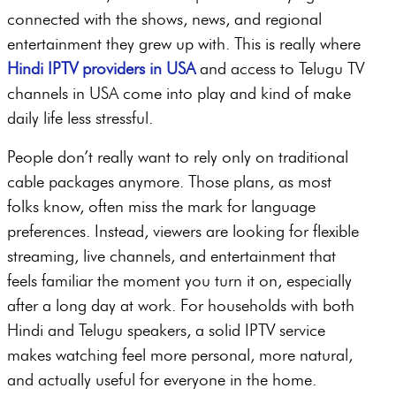
connected with the shows, news, and regional
entertainment they grew up with. This is really where
Hindi IPTV providers in USA
and access to Telugu TV
channels in USA come into play and kind of make
daily life less stressful.
People don’t really want to rely only on traditional
cable packages anymore. Those plans, as most
folks know, often miss the mark for language
preferences. Instead, viewers are looking for flexible
streaming, live channels, and entertainment that
feels familiar the moment you turn it on, especially
after a long day at work. For households with both
Hindi and Telugu speakers, a solid IPTV service
makes watching feel more personal, more natural,
and actually useful for everyone in the home.