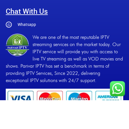
Chat With Us
Whatsapp
We are one of the most reputable IPTV
streaming services on the market today. Our
IPTV service will provide you with access to
live TV streaming as well as VOD movies and
shows. Parivar IPTV has set a benchmark in terms of
providing IPTV Services, Since 2022, delivering
exceptional IPTV solutions with 24/7 support.
Copyrights
2022-2026, Parivar IPTV. All Rights