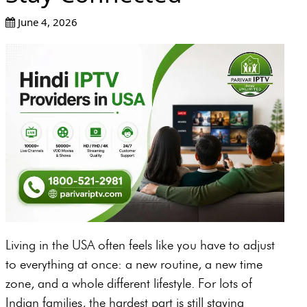
June 4, 2026
Living in the USA often feels like you have to adjust
to everything at once: a new routine, a new time
zone, and a whole different lifestyle. For lots of
Indian families, the hardest part is still staying