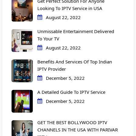
Get Perfect Solution For Anyone
Looking To IPTV Service in USA
August 22, 2022
Unmissable Entertainment Delivered
To Your TV
August 22, 2022
Benefits And Services Of Top Indian
IPTV Provider
December 5, 2022
A Detailed Guide To IPTV Service
December 5, 2022
GET THE BEST BOLLYWOOD IPTV
CHANNELS IN THE USA WITH PARIVAR