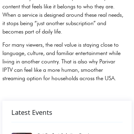
content that feels like it belongs to who they are.
When a service is designed around these real needs,
it stops being “just another subscription” and
becomes part of daily life.
For many viewers, the real value is staying close to
language, culture, and familiar entertainment while
living in another country. That is also why Parivar
IPTV can feel like a more human, smoother
streaming option for households across the USA.
Latest Events