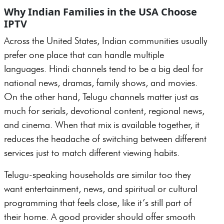
Why Indian Families in the USA Choose
IPTV
Across the United States, Indian communities usually
prefer one place that can handle multiple
languages. Hindi channels tend to be a big deal for
national news, dramas, family shows, and movies.
On the other hand, Telugu channels matter just as
much for serials, devotional content, regional news,
and cinema. When that mix is available together, it
reduces the headache of switching between different
services just to match different viewing habits.
Telugu-speaking households are similar too they
want entertainment, news, and spiritual or cultural
programming that feels close, like it’s still part of
their home. A good provider should offer smooth