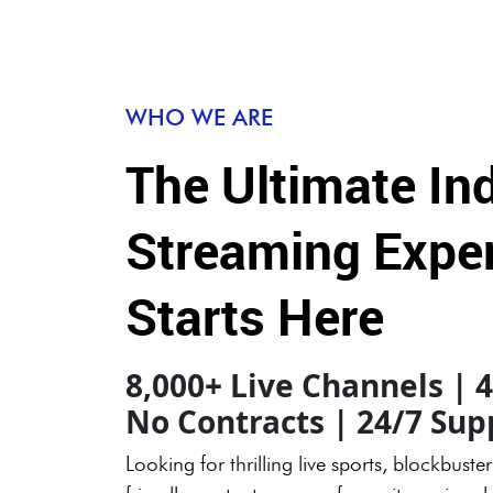
WHO WE ARE
The Ultimate In
Streaming Expe
Starts Here