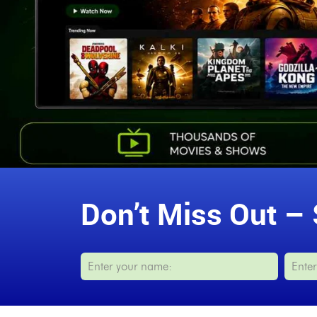
Don’t Miss Out – 