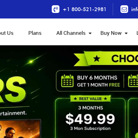
+1 800-521-2981
in
ut Us
Plans
All Channels
Buy Now