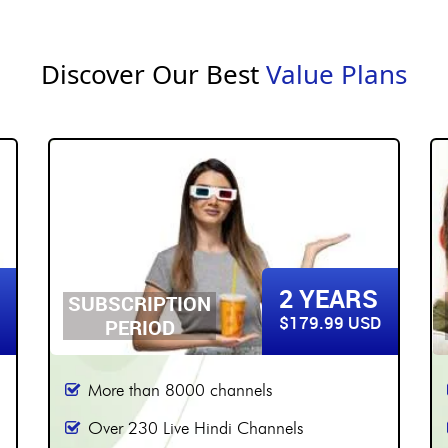
Discover Our Best
Value Plans
3 YEARS
SUBSCRIPTION
$219.99 USD