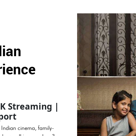
dian
rience