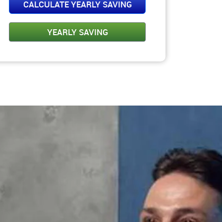
Please Select Amt.
CALCULATE YEARLY SAVING
YEARLY SAVING