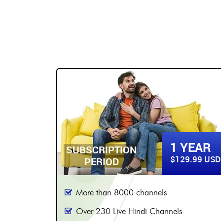
BUY NOW
2 YEARS
YEAR
SUBSCRIPTION
$179.99 USD
9.99 USD
PERIOD