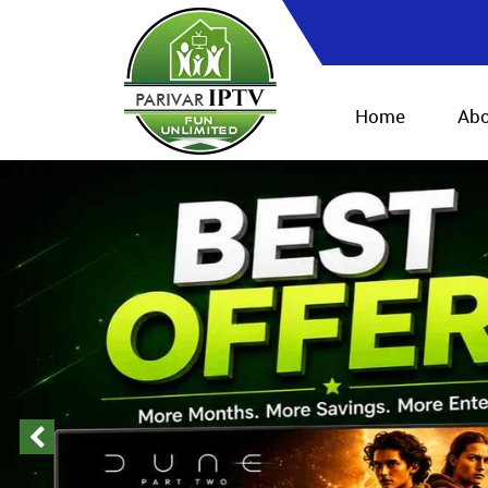
Home
Abo