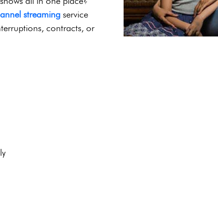
4K Streaming |
port
r Indian cinema, family-
 shows all in one place?
hannel streaming
service
terruptions, contracts, or
ly