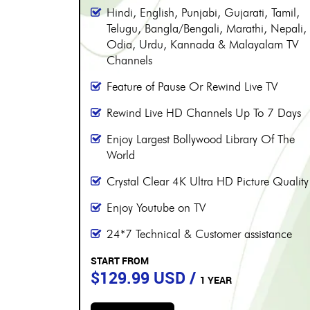
More than 8000 channels
Over 230 Live Hindi Channels
Hindi, English, Punjabi, Gujarati, Tamil,
, Tamil,
Telugu, Bangla/Bengali, Marathi, Nepali,
, Nepali,
Odia, Urdu, Kannada & Malayalam TV
alam TV
Channels
Feature of Pause Or Rewind Live TV
 TV
Rewind Live HD Channels Up To 7 Days
 7 Days
Enjoy Largest Bollywood Library Of The
 Of The
World
Crystal Clear 4K Ultra HD Picture Quality
e Quality
Enjoy Youtube on TV