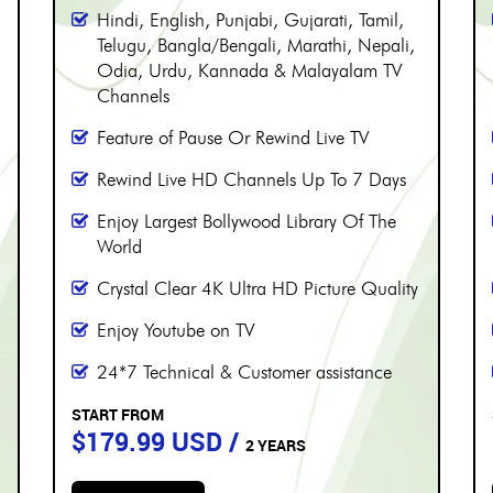
PERIOD
More than 8000 channels
Over 230 Live Hindi Channels
Hindi, English, Punjabi, Gujarati, Tamil,
Telugu, Bangla/Bengali, Marathi, Nepali,
Odia, Urdu, Kannada & Malayalam TV
Channels
Feature of Pause Or Rewind Live TV
Rewind Live HD Channels Up To 7 Days
Enjoy Largest Bollywood Library Of The
World
Crystal Clear 4K Ultra HD Picture Quality
Enjoy Youtube on TV