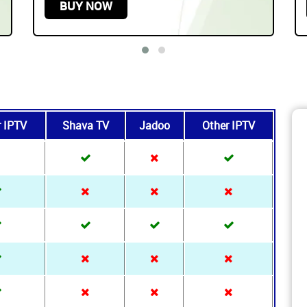
Play On any Device
START FROM
$219.99 USD /
3 YEARS
BUY NOW
r IPTV
Shava TV
Jadoo
Other IPTV