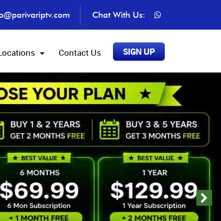
fo@parivariptv.com
Chat With Us:
SIGN UP
Locations
Contact Us