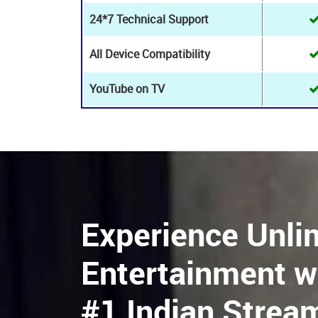
HD Live Channels
8K+ Live channels
24*7 Customer Support
24*7 Technical Support
All Device Compatibility
YouTube on TV