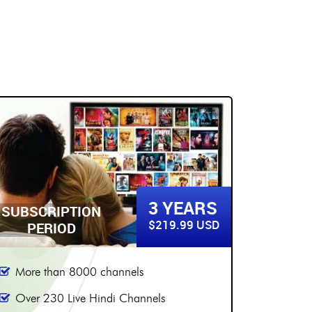
5 YEARS
SUBSCRIPTION
SUBSC
$299.99 USD