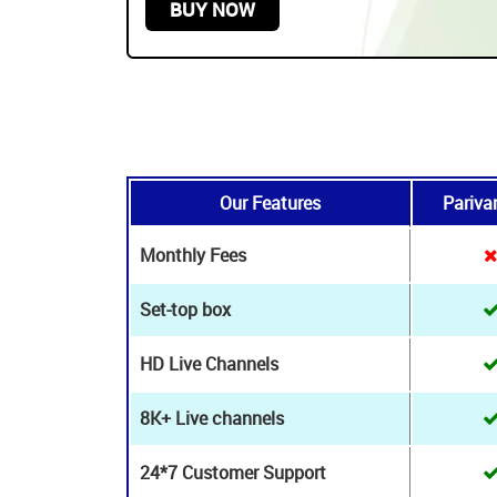
24*7 Technical & Customer assistance
stance
START FROM
$179.99 USD /
2 YEARS
BUY NOW
Our Features
Pariva
Monthly Fees
Set-top box