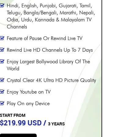
PERIOD
PE
More than 8000 channels
More 
Over 230 Live Hindi Channels
Over 
Hindi, English, Punjabi, Gujarati, Tamil,
Hindi,
Telugu, Bangla/Bengali, Marathi, Nepali,
Telugu
Odia, Urdu, Kannada & Malayalam TV
Odia,
Channels
Chann
Feature of Pause Or Rewind Live TV
Featur
Rewind Live HD Channels Up To 7 Days
Rewin
Enjoy Largest Bollywood Library Of The
Enjoy 
World
World
Crystal Clear 4K Ultra HD Picture Quality
Crysta
Enjoy Youtube on TV
Enjoy