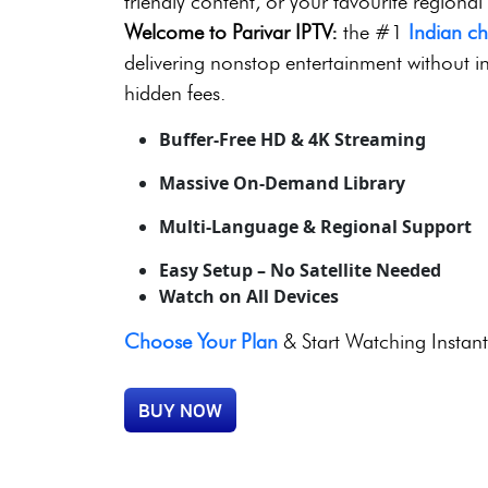
8,000+ Live Channels | 
No Contracts | 24/7 Sup
Looking for thrilling live sports, blockbuste
friendly content, or your favourite regional
Welcome to Parivar IPTV:
the #1
Indian c
delivering nonstop entertainment without in
hidden fees.
Buffer-Free HD & 4K Streaming
Massive On-Demand Library
Multi-Language & Regional Support
Easy Setup – No Satellite Needed
Watch on All Devices
Choose Your Plan
& Start Watching Instant