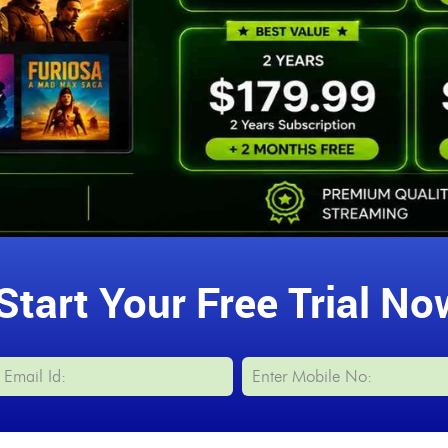
Start Your Free Trial No