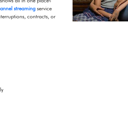
4K Streaming |
port
r Indian cinema, family-
 shows all in one place?
hannel streaming
service
terruptions, contracts, or
ly