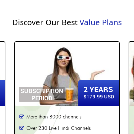
Discover Our Best
Value Plans
3 YEARS
SUBSCRIPTION
$219.99 USD