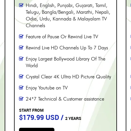
PERIOD
More than 8000 channels
Over 230 Live Hindi Channels
Hindi, English, Punjabi, Gujarati, Tamil,
Telugu, Bangla/Bengali, Marathi, Nepali,
Odia, Urdu, Kannada & Malayalam TV
Channels
Feature of Pause Or Rewind Live TV
Rewind Live HD Channels Up To 7 Days
Enjoy Largest Bollywood Library Of The
World
Crystal Clear 4K Ultra HD Picture Quality
Enjoy Youtube on TV