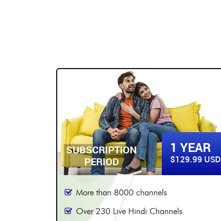
BUY NOW
2 YEARS
YEAR
SUBSCRIPTION
$179.99 USD
9.99 USD
PERIOD