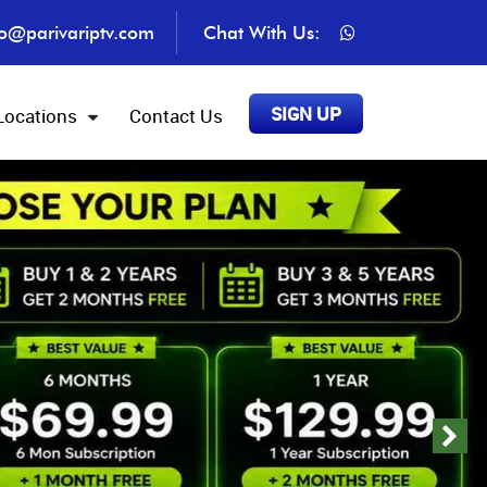
fo@parivariptv.com
Chat With Us:
SIGN UP
Locations
Contact Us