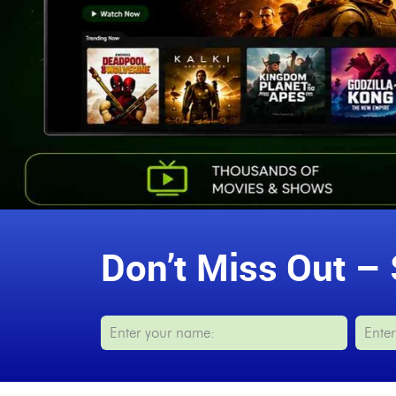
Don’t Miss Out – 