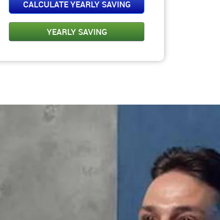
Please Select Amt.
CALCULATE YEARLY SAVING
YEARLY SAVING