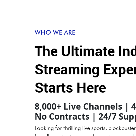
WHO WE ARE
The Ultimate In
Streaming Expe
Starts Here