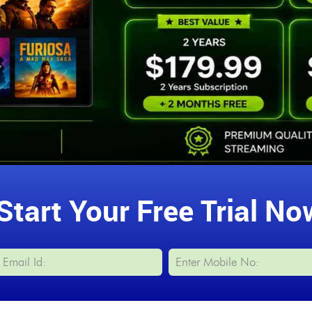
Start Your Free Trial No