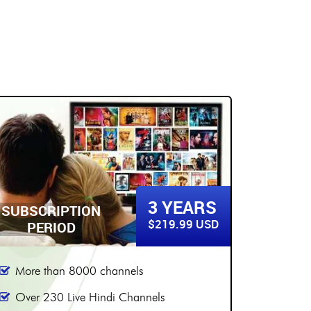
5 YEARS
SUBSCRIPTION
SUBSC
$299.99 USD