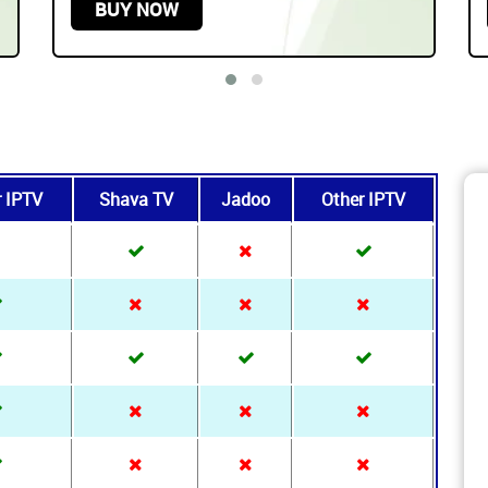
Play On any Device
START FROM
$219.99 USD /
3 YEARS
BUY NOW
r IPTV
Shava TV
Jadoo
Other IPTV