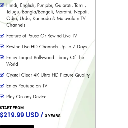
PERIOD
PE
More than 8000 channels
More 
Over 230 Live Hindi Channels
Over 
Hindi, English, Punjabi, Gujarati, Tamil,
Hindi,
Telugu, Bangla/Bengali, Marathi, Nepali,
Telugu
Odia, Urdu, Kannada & Malayalam TV
Odia,
Channels
Chann
Feature of Pause Or Rewind Live TV
Featur
Rewind Live HD Channels Up To 7 Days
Rewin
Enjoy Largest Bollywood Library Of The
Enjoy 
World
World
Crystal Clear 4K Ultra HD Picture Quality
Crysta
Enjoy Youtube on TV
Enjoy