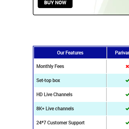
24*7 Technical & Customer assistance
stance
START FROM
$179.99 USD /
2 YEARS
BUY NOW
Our Features
Pariva
Monthly Fees
Set-top box