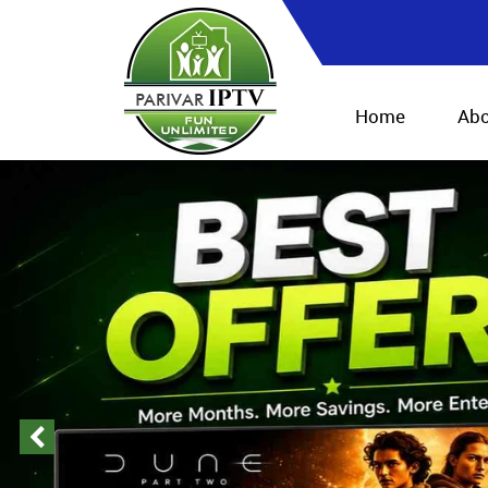
Home
Abo