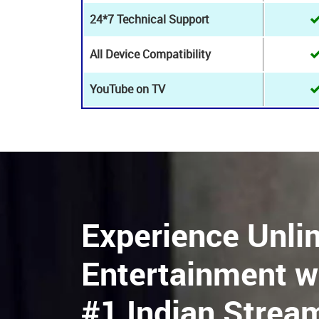
HD Live Channels
8K+ Live channels
24*7 Customer Support
24*7 Technical Support
All Device Compatibility
YouTube on TV