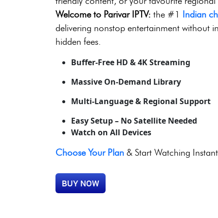
8,000+ Live Channels | 
No Contracts | 24/7 Sup
Looking for thrilling live sports, blockbuste
friendly content, or your favourite regional
Welcome to Parivar IPTV:
the #1
Indian c
delivering nonstop entertainment without in
hidden fees.
Buffer-Free HD & 4K Streaming
Massive On-Demand Library
Multi-Language & Regional Support
Easy Setup – No Satellite Needed
Watch on All Devices
Choose Your Plan
& Start Watching Instant