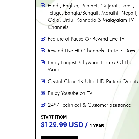
More than 8000 channels
Over 230 Live Hindi Channels
Hindi, English, Punjabi, Gujarati, Tamil,
, Tamil,
Telugu, Bangla/Bengali, Marathi, Nepali,
, Nepali,
Odia, Urdu, Kannada & Malayalam TV
alam TV
Channels
Feature of Pause Or Rewind Live TV
 TV
Rewind Live HD Channels Up To 7 Days
 7 Days
Enjoy Largest Bollywood Library Of The
 Of The
World
Crystal Clear 4K Ultra HD Picture Quality
e Quality
Enjoy Youtube on TV