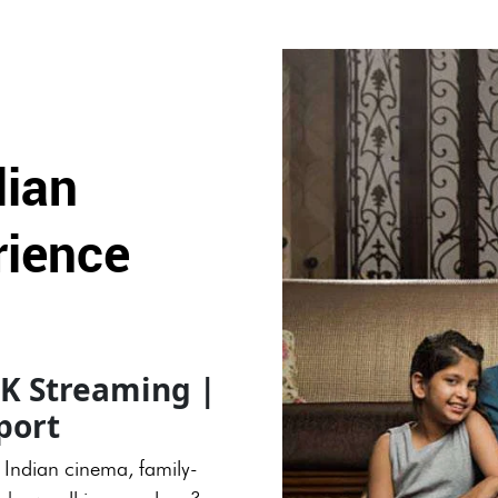
dian
rience