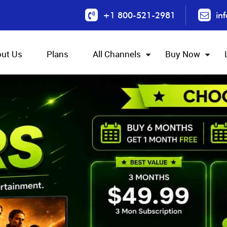
+1 800-521-2981
in
ut Us
Plans
All Channels
Buy Now