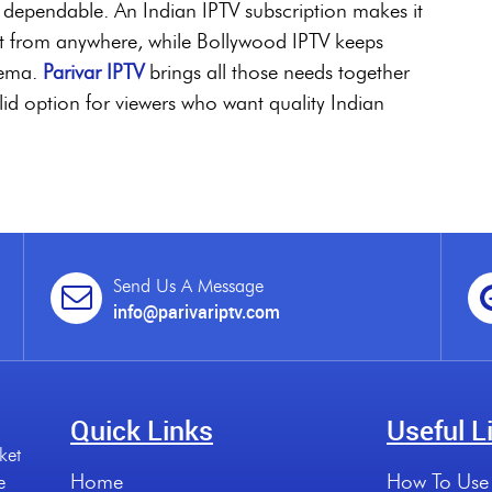
and dependable. An Indian IPTV subscription makes it
nt from anywhere, while Bollywood IPTV keeps
nema.
Parivar IPTV
brings all those needs together
olid option for viewers who want quality Indian
Send Us A Message
info@parivariptv.com
Quick Links
Useful L
ket
Home
How To Use
e