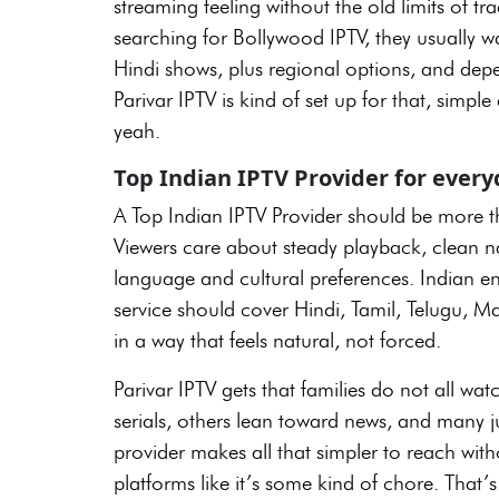
streaming feeling without the old limits of tr
searching for Bollywood IPTV, they usually w
Hindi shows, plus regional options, and depen
Parivar IPTV is kind of set up for that, simpl
yeah.
Top Indian IPTV Provider for eve
A Top Indian IPTV Provider should be more th
Viewers care about steady playback, clean n
language and cultural preferences. Indian ent
service should cover Hindi, Tamil, Telugu, M
in a way that feels natural, not forced.
Parivar IPTV gets that families do not all wa
serials, others lean toward news, and many ju
provider makes all that simpler to reach wi
platforms like it’s some kind of chore. That’