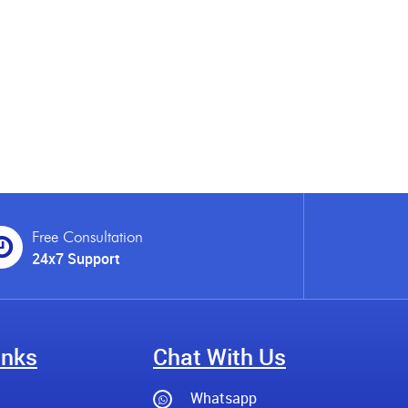
Free Consultation
24x7 Support
inks
Chat With Us
Whatsapp