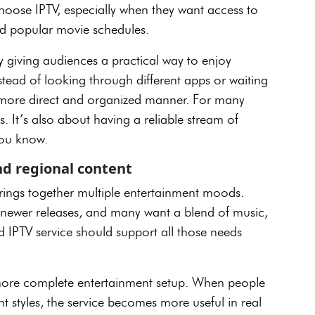
hoose IPTV, especially when they want access to
nd popular movie schedules.
by giving audiences a practical way to enjoy
tead of looking through different apps or waiting
a more direct and organized manner. For many
s. It’s also about having a reliable stream of
, you know.
nd regional content
brings together multiple entertainment moods.
t newer releases, and many want a blend of music,
 IPTV service should support all those needs
a more complete entertainment setup. When people
t styles, the service becomes more useful in real