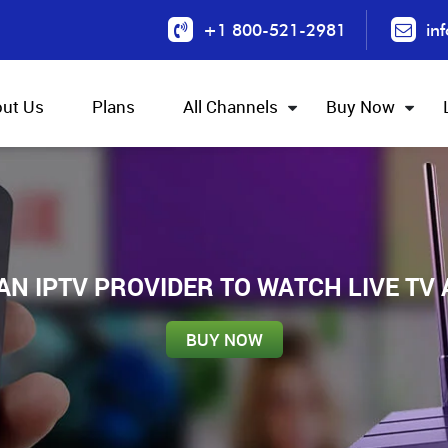
+1 800-521-2981
in
ut Us
Plans
All Channels
Buy Now
IAN IPTV PROVIDER TO WATCH LIVE TV
BUY NOW