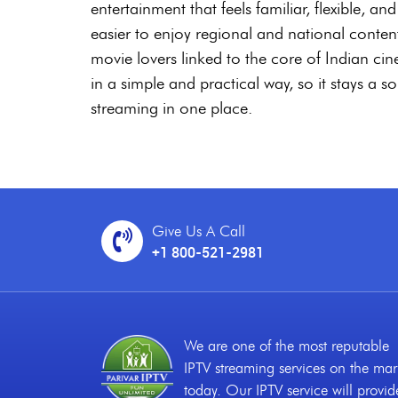
entertainment that feels familiar, flexible, 
easier to enjoy regional and national conte
movie lovers linked to the core of Indian ci
in a simple and practical way, so it stays a s
streaming in one place.
Give Us A Call
+1 800-521-2981
We are one of the most reputable
IPTV streaming services on the mar
today. Our IPTV service will provid