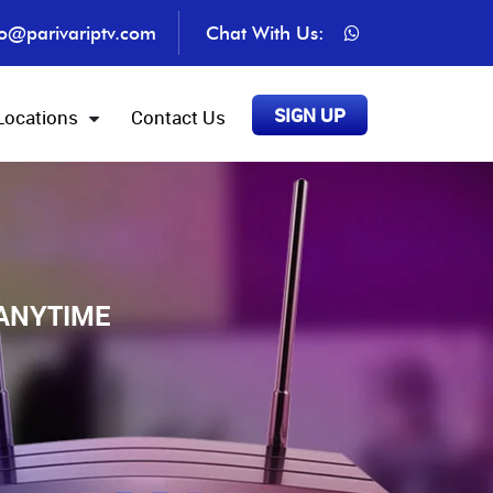
fo@parivariptv.com
Chat With Us:
SIGN UP
Locations
Contact Us
 ANYTIME