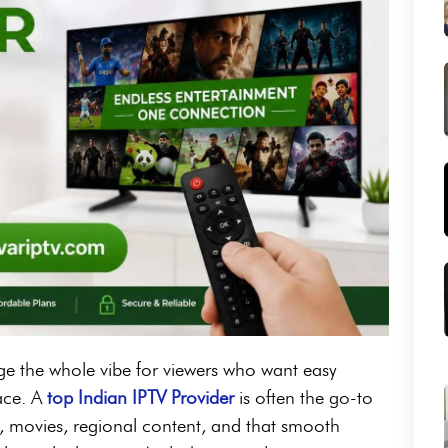
e the whole vibe for viewers who want easy
lace. A
top Indian IPTV Provider
is often the go-to
, movies, regional content, and that smooth