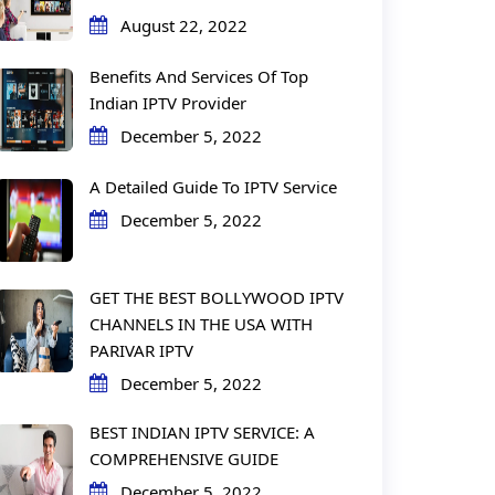
August 22, 2022
Benefits And Services Of Top
Indian IPTV Provider
December 5, 2022
A Detailed Guide To IPTV Service
December 5, 2022
GET THE BEST BOLLYWOOD IPTV
CHANNELS IN THE USA WITH
PARIVAR IPTV
December 5, 2022
BEST INDIAN IPTV SERVICE: A
COMPREHENSIVE GUIDE
December 5, 2022