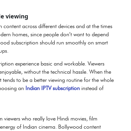
ble viewing
h content across different devices and at the times
r modern homes, since people don’t want to depend
ood subscription should run smoothly on smart
tups.
ription experience basic and workable. Viewers
 enjoyable, without the technical hassle. When the
t tends to be a better viewing routine for the whole
choosing an
Indian IPTV subscription
instead of
viewers who really love Hindi movies, film
e energy of Indian cinema. Bollywood content