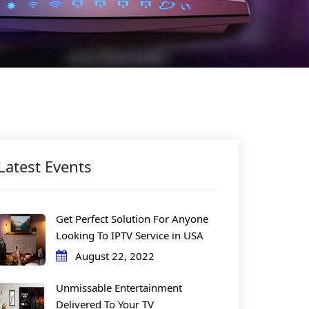
Latest Events
Get Perfect Solution For Anyone
Looking To IPTV Service in USA
August 22, 2022
Unmissable Entertainment
Delivered To Your TV