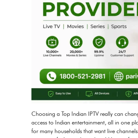
Choosing a Top Indian IPTV really can chang
access to Indian entertainment, all in one p
for many households that want live channels