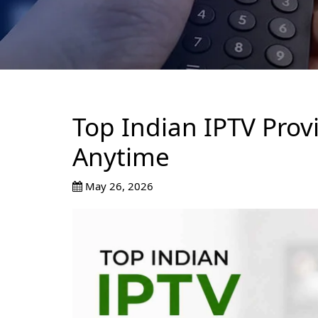
Top Indian IPTV Prov
Anytime
May 26, 2026