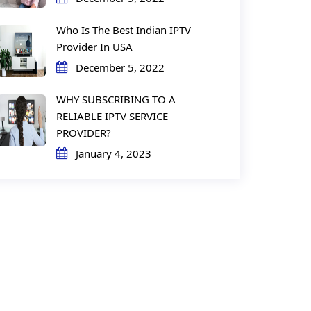
Who Is The Best Indian IPTV
Provider In USA
December 5, 2022
WHY SUBSCRIBING TO A
RELIABLE IPTV SERVICE
PROVIDER?
January 4, 2023