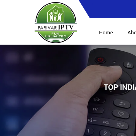
Home
Abo
TOP IND