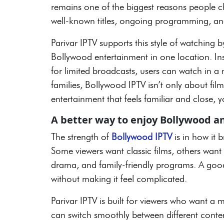
remains one of the biggest reasons people c
well-known titles, ongoing programming, a
Parivar IPTV supports this style of watching 
Bollywood entertainment in one location. Ins
for limited broadcasts, users can watch in 
families, Bollywood IPTV isn’t only about film
entertainment that feels familiar and close
A better way to enjoy Bollywood a
The strength of
Bollywood IPTV
is in how it 
Some viewers want classic films, others wan
drama, and family-friendly programs. A good
without making it feel complicated.
Parivar IPTV is built for viewers who want 
can switch smoothly between different conten