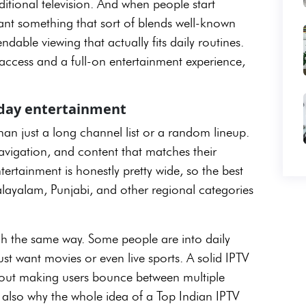
aditional television. And when people start
ant something that sort of blends well-known
dable viewing that actually fits daily routines.
e access and a full-on entertainment experience,
ryday entertainment
an just a long channel list or a random lineup.
avigation, and content that matches their
ertainment is honestly pretty wide, so the best
alayalam, Punjabi, and other regional categories
tch the same way. Some people are into daily
st want movies or even live sports. A solid IPTV
thout making users bounce between multiple
s also why the whole idea of a Top Indian IPTV