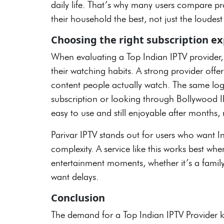
daily life. That’s why many users compare pro
their household the best, not just the loudes
Choosing the right subscription e
When evaluating a Top Indian IPTV provider,
their watching habits. A strong provider offers
content people actually watch. The same lo
subscription or looking through Bollywood IPT
easy to use and still enjoyable after months,
Parivar IPTV stands out for users who want 
complexity. A service like this works best whe
entertainment moments, whether it’s a family
want delays.
Conclusion
The demand for a Top Indian IPTV Provider k