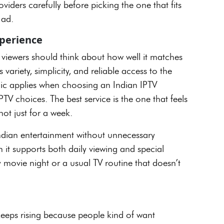
viders carefully before picking the one that fits
t ad.
xperience
 viewers should think about how well it matches
 variety, simplicity, and reliable access to the
gic applies when choosing an Indian IPTV
V choices. The best service is the one that feels
 not just for a week.
Indian entertainment without unnecessary
n it supports both daily viewing and special
 movie night or a usual TV routine that doesn’t
eeps rising because people kind of want