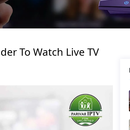
ider To Watch Live TV