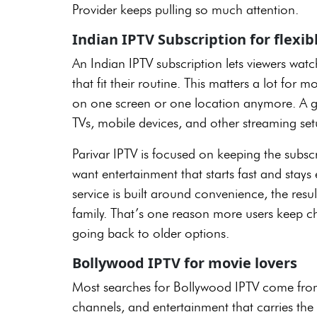
Provider keeps pulling so much attention.
Indian IPTV Subscription for flexi
An Indian IPTV subscription lets viewers watc
that fit their routine. This matters a lot fo
on one screen or one location anymore. A g
TVs, mobile devices, and other streaming se
Parivar IPTV is focused on keeping the subsc
want entertainment that starts fast and stays
service is built around convenience, the resul
family. That’s one reason more users keep 
going back to older options.
Bollywood IPTV for movie lovers
Most searches for Bollywood IPTV come from 
channels, and entertainment that carries th