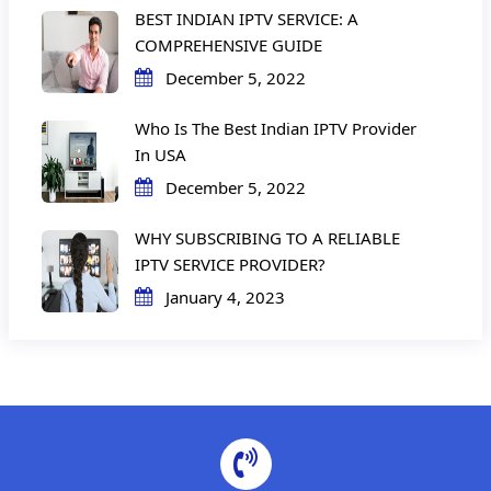
BEST INDIAN IPTV SERVICE: A
COMPREHENSIVE GUIDE
December 5, 2022
Who Is The Best Indian IPTV Provider
In USA
December 5, 2022
WHY SUBSCRIBING TO A RELIABLE
IPTV SERVICE PROVIDER?
January 4, 2023