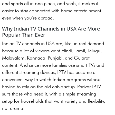
and sports all in one place, and yeah, it makes it
easier to stay connected with home entertainment
even when you’re abroad.
Why Indian TV Channels in USA Are More
Popular Than Ever
Indian TV channels in USA are, like, in real demand
because a lot of viewers want Hindi, Tamil, Telugu,
Malayalam, Kannada, Punjabi, and Gujarati
content. And since more families use smart TVs and
different streaming devices, IPTV has become a
convenient way to watch Indian programs without
having to rely on the old cable setup. Parivar IPTV
suits those who need it, with a simple streaming
setup for households that want variety and flexibility,
not drama.