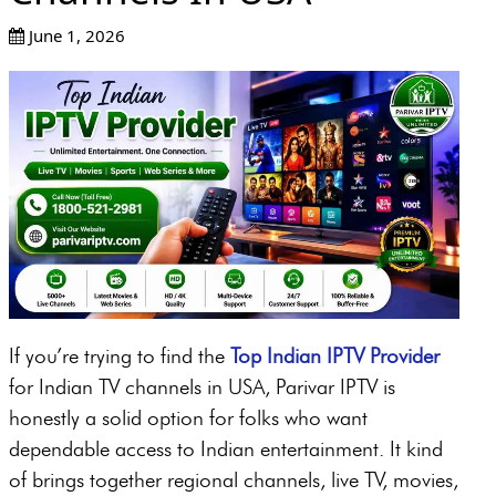
June 1, 2026
If you’re trying to find the
Top Indian IPTV Provider
for Indian TV channels in USA, Parivar IPTV is
honestly a solid option for folks who want
dependable access to Indian entertainment. It kind
of brings together regional channels, live TV, movies,