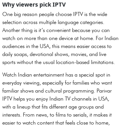
Why viewers pick IPTV
One big reason people choose IPTV is the wide
selection across multiple language categories.
Another thing is it’s convenient because you can
watch on more than one device at home. For Indian
audiences in the USA, this means easier access to
daily soaps, devotional shows, movies, and live
sports without the usual location-based limitations.
Watch Indian entertainment has a special spot in
everyday viewing, especially for families who want
familiar shows and cultural programming. Parivar
IPTV helps you enjoy Indian TV channels in USA,
with a lineup that fits different age groups and
interests. From news, to films to serials, it makes it
easier to watch content that feels close to home,