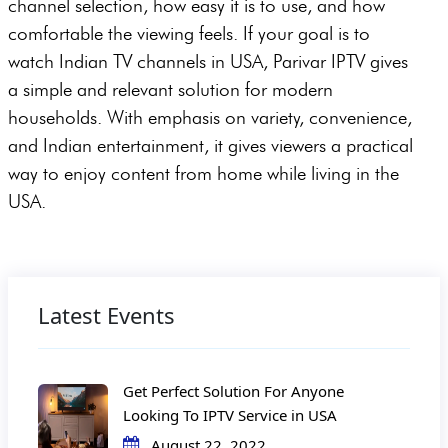
channel selection, how easy it is to use, and how
comfortable the viewing feels. If your goal is to
watch Indian TV channels in USA, Parivar IPTV gives
a simple and relevant solution for modern
households. With emphasis on variety, convenience,
and Indian entertainment, it gives viewers a practical
way to enjoy content from home while living in the
USA.
Latest Events
Get Perfect Solution For Anyone
Looking To IPTV Service in USA
August 22, 2022