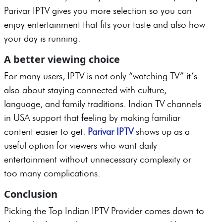
Parivar IPTV gives you more selection so you can
enjoy entertainment that fits your taste and also how
your day is running.
A better viewing choice
For many users, IPTV is not only “watching TV” it’s
also about staying connected with culture,
language, and family traditions. Indian TV channels
in USA support that feeling by making familiar
content easier to get.
Parivar IPTV
shows up as a
useful option for viewers who want daily
entertainment without unnecessary complexity or
too many complications.
Conclusion
Picking the Top Indian IPTV Provider comes down to