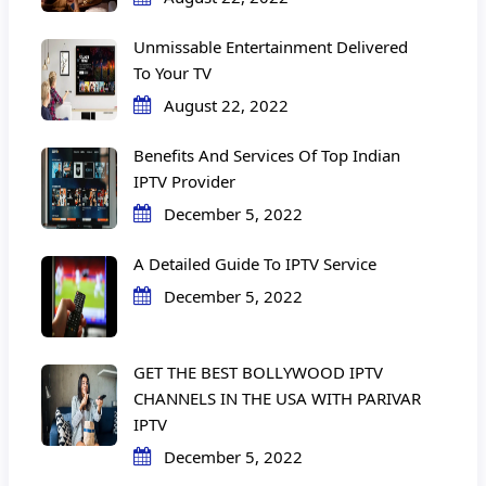
Unmissable Entertainment Delivered
To Your TV
August 22, 2022
Benefits And Services Of Top Indian
IPTV Provider
December 5, 2022
A Detailed Guide To IPTV Service
December 5, 2022
GET THE BEST BOLLYWOOD IPTV
CHANNELS IN THE USA WITH PARIVAR
IPTV
December 5, 2022