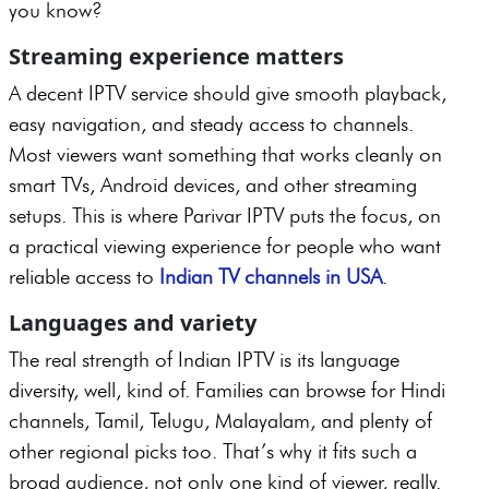
you know?
Streaming experience matters
A decent IPTV service should give smooth playback,
easy navigation, and steady access to channels.
Most viewers want something that works cleanly on
smart TVs, Android devices, and other streaming
setups. This is where Parivar IPTV puts the focus, on
a practical viewing experience for people who want
reliable access to
Indian TV channels in USA
.
Languages and variety
The real strength of Indian IPTV is its language
diversity, well, kind of. Families can browse for Hindi
channels, Tamil, Telugu, Malayalam, and plenty of
other regional picks too. That’s why it fits such a
broad audience, not only one kind of viewer, really.