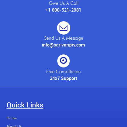
Give Us A Call
+1 800-521-2981
Send Us A Message
info@parivariptv.com
Free Consultation
24x7 Support
Quick Links
Home
About Us