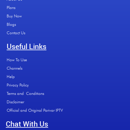
Plans
Buy Now
Blogs
Contact Us
Useful Links
How To Use
Channels
Help
Privacy Policy
Terms and Conditions
Disclaimer
Official and Original Parivar IPTV
Chat With Us