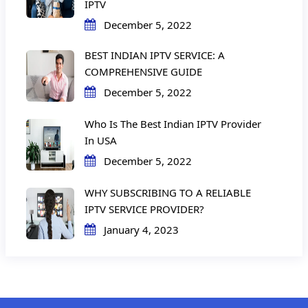
IPTV
December 5, 2022
BEST INDIAN IPTV SERVICE: A
COMPREHENSIVE GUIDE
December 5, 2022
Who Is The Best Indian IPTV Provider
In USA
December 5, 2022
WHY SUBSCRIBING TO A RELIABLE
IPTV SERVICE PROVIDER?
January 4, 2023