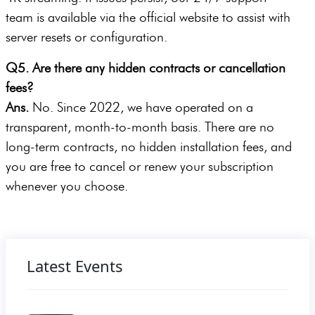
team is available via the official website to assist with
server resets or configuration.
Q5. Are there any hidden contracts or cancellation
fees?
Ans.
No. Since 2022, we have operated on a
transparent, month-to-month basis. There are no
long-term contracts, no hidden installation fees, and
you are free to cancel or renew your subscription
whenever you choose.
Latest Events