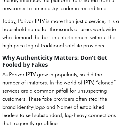
friendly interface, the platform transitioned from a
newcomer to an industry leader in record time.
Today, Parivar IPTV is more than just a service; it is a
household name for thousands of users worldwide
who demand the best in entertainment without the
high price tag of traditional satellite providers.
Why Authenticity Matters: Don’t Get
Fooled by Fakes
As Parivar IPTV grew in popularity, so did the
number of imitators. In the world of IPTV, “cloned”
services are a common pitfall for unsuspecting
customers. These fake providers often steal the
brand identity(logo and Name) of established
leaders to sell substandard, lag-heavy connections
that frequently go offline.