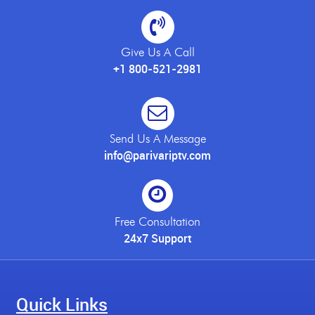
Give Us A Call
+1 800-521-2981
Send Us A Message
info@parivariptv.com
Free Consultation
24x7 Support
Quick Links