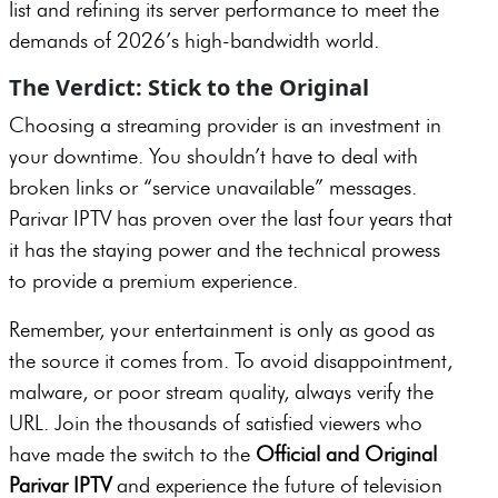
list and refining its server performance to meet the
demands of 2026’s high-bandwidth world.
The Verdict: Stick to the Original
Choosing a streaming provider is an investment in
your downtime. You shouldn’t have to deal with
broken links or “service unavailable” messages.
Parivar IPTV has proven over the last four years that
it has the staying power and the technical prowess
to provide a premium experience.
Remember, your entertainment is only as good as
the source it comes from. To avoid disappointment,
malware, or poor stream quality, always verify the
URL. Join the thousands of satisfied viewers who
have made the switch to the
Official and Original
Parivar IPTV
and experience the future of television