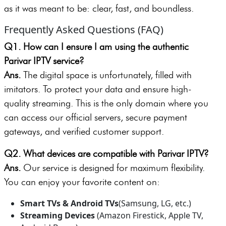
as it was meant to be: clear, fast, and boundless.
Frequently Asked Questions (FAQ)
Q1. How can I ensure I am using the authentic
Parivar IPTV service?
Ans.
The digital space is unfortunately, filled with
imitators. To protect your data and ensure high-
quality streaming. This is the only domain where you
can access our official servers, secure payment
gateways, and verified customer support.
Q2. What devices are compatible with Parivar IPTV?
Ans.
Our service is designed for maximum flexibility.
You can enjoy your favorite content on:
Smart TVs
& Android TVs
(Samsung, LG, etc.)
Streaming Devices
(Amazon Firestick, Apple TV,