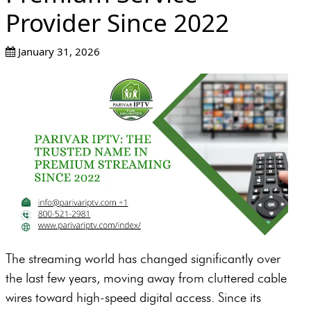
Provider Since 2022
January 31, 2026
The streaming world has changed significantly over
the last few years, moving away from cluttered cable
wires toward high-speed digital access. Since its