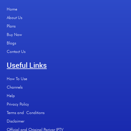
Home
About Us
Plans
Buy Now
Blogs
Contact Us
Useful Links
How To Use
Channels
Help
Privacy Policy
Terms and Conditions
Disclaimer
Official and Original Parivar IPTV