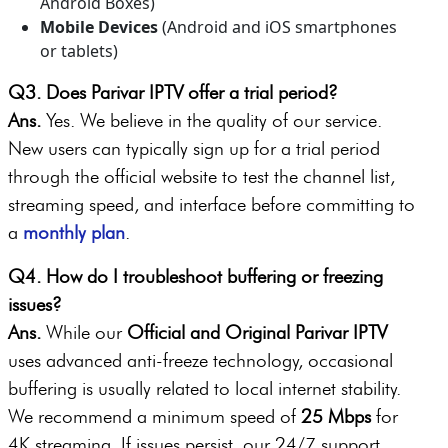
Android Boxes)
Mobile Devices
(Android and iOS smartphones
or tablets)
Q3. Does Parivar IPTV offer a trial period?
Ans.
Yes. We believe in the quality of our service.
New users can typically sign up for a trial period
through the official website to test the channel list,
streaming speed, and interface before committing to
a
monthly plan
.
Q4. How do I troubleshoot buffering or freezing
issues?
Ans.
While our
Official and Original Parivar IPTV
uses advanced anti-freeze technology, occasional
buffering is usually related to local internet stability.
We recommend a minimum speed of
25 Mbps
for
4K streaming. If issues persist, our 24/7 support