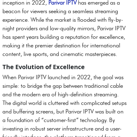
inception in 2022,
Parivar IPTV
has emerged as a
beacon for viewers seeking a seamless streaming
experience. While the market is flooded with fly-by-
night providers and low-quality mirrors, Parivar IPTV
has spent years building a reputation for excellence,
making it the premier destination for international
content, live sports, and cinematic masterpieces.
The Evolution of Excellence
When Parivar IPTV launched in 2022, the goal was
simple: to bridge the gap between traditional cable
and the modern era of high-definition streaming.
The digital world is cluttered with complicated setups
and buffering screens, but Parivar IPTV was built on
a foundation of “customer-first” technology. By
investing in robust server infrastructure and a user-