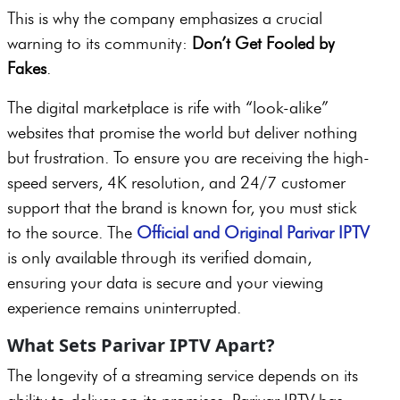
This is why the company emphasizes a crucial
warning to its community:
Don’t Get Fooled by
Fakes
.
The digital marketplace is rife with “look-alike”
websites that promise the world but deliver nothing
but frustration. To ensure you are receiving the high-
speed servers, 4K resolution, and 24/7 customer
support that the brand is known for, you must stick
to the source. The
Official and Original Parivar IPTV
is only available through its verified domain,
ensuring your data is secure and your viewing
experience remains uninterrupted.
What Sets Parivar IPTV Apart?
The longevity of a streaming service depends on its