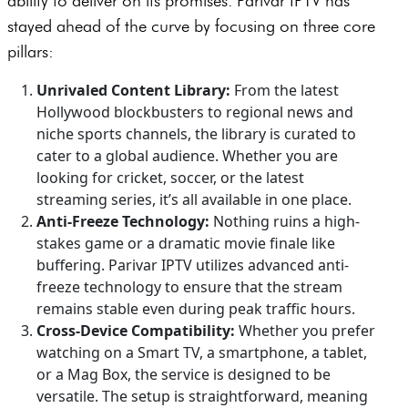
ability to deliver on its promises. Parivar IPTV has
stayed ahead of the curve by focusing on three core
pillars:
Unrivaled Content Library:
From the latest
Hollywood blockbusters to regional news and
niche sports channels, the library is curated to
cater to a global audience. Whether you are
looking for cricket, soccer, or the latest
streaming series, it’s all available in one place.
Anti-Freeze Technology:
Nothing ruins a high-
stakes game or a dramatic movie finale like
buffering. Parivar IPTV utilizes advanced anti-
freeze technology to ensure that the stream
remains stable even during peak traffic hours.
Cross-Device Compatibility:
Whether you prefer
watching on a Smart TV, a smartphone, a tablet,
or a Mag Box, the service is designed to be
versatile. The setup is straightforward, meaning