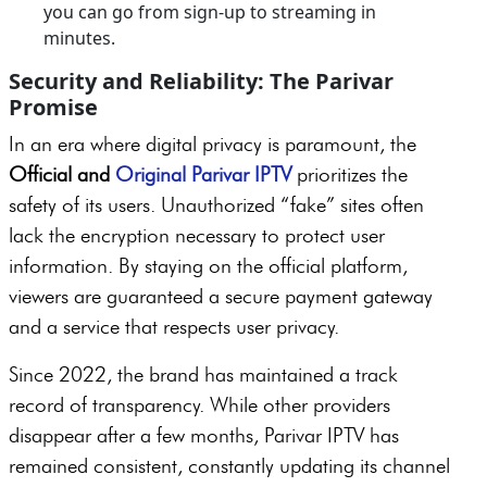
you can go from sign-up to streaming in
minutes.
Security and Reliability: The Parivar
Promise
In an era where digital privacy is paramount, the
Official and
Original Parivar IPTV
prioritizes the
safety of its users. Unauthorized “fake” sites often
lack the encryption necessary to protect user
information. By staying on the official platform,
viewers are guaranteed a secure payment gateway
and a service that respects user privacy.
Since 2022, the brand has maintained a track
record of transparency. While other providers
disappear after a few months, Parivar IPTV has
remained consistent, constantly updating its channel