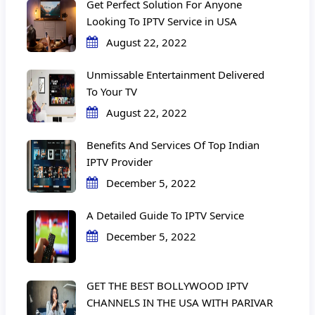
Get Perfect Solution For Anyone
Looking To IPTV Service in USA
August 22, 2022
Unmissable Entertainment Delivered
To Your TV
August 22, 2022
Benefits And Services Of Top Indian
IPTV Provider
December 5, 2022
A Detailed Guide To IPTV Service
December 5, 2022
GET THE BEST BOLLYWOOD IPTV
CHANNELS IN THE USA WITH PARIVAR