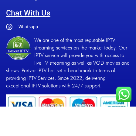
Chat With Us
Whatsapp
We are one of the most reputable IPTV
streaming services on the market today. Our
IPTV service will provide you with access to
live TV streaming as well as VOD movies and
shows. Parivar IPTV has set a benchmark in terms of
providing IPTV Services, Since 2022, delivering
exceptional IPTV solutions with 24/7 support.
Copyrights
2022-2026, Parivar IPTV. All Rights