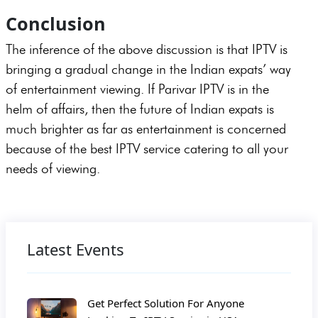
Conclusion
The inference of the above discussion is that IPTV is
bringing a gradual change in the Indian expats’ way
of entertainment viewing. If Parivar IPTV is in the
helm of affairs, then the future of Indian expats is
much brighter as far as entertainment is concerned
because of the best IPTV service catering to all your
needs of viewing.
Latest Events
Get Perfect Solution For Anyone