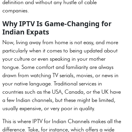
definition and without any hustle of cable
companies.
Why IPTV Is Game-Changing for
Indian Expats
Now, living away from home is not easy, and more
particularly when it comes to being updated about
your culture or even speaking in your mother
tongue. Some comfort and familiarity are always
drawn from watching TV serials, movies, or news in
your native language. Traditional services in
countries such as the USA, Canada, or the UK have
a few Indian channels, but these might be limited,
usually expensive, or very poor in quality.
This is where IPTV for Indian Channels makes all the
difference. Take, for instance, which offers a wide