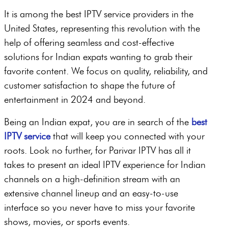
It is among the best IPTV service providers in the
United States, representing this revolution with the
help of offering seamless and cost-effective
solutions for Indian expats wanting to grab their
favorite content. We focus on quality, reliability, and
customer satisfaction to shape the future of
entertainment in 2024 and beyond.
Being an Indian expat, you are in search of the
best
IPTV service
that will keep you connected with your
roots. Look no further, for Parivar IPTV has all it
takes to present an ideal IPTV experience for Indian
channels on a high-definition stream with an
extensive channel lineup and an easy-to-use
interface so you never have to miss your favorite
shows, movies, or sports events.