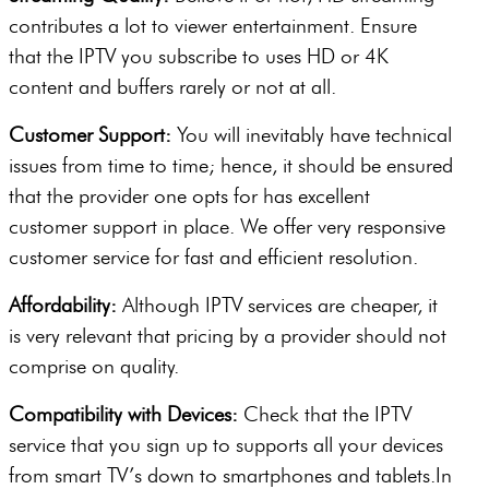
contributes a lot to viewer entertainment. Ensure
that the IPTV you subscribe to uses HD or 4K
content and buffers rarely or not at all.
Customer Support:
You will inevitably have technical
issues from time to time; hence, it should be ensured
that the provider one opts for has excellent
customer support in place. We offer very responsive
customer service for fast and efficient resolution.
Affordability:
Although IPTV services are cheaper, it
is very relevant that pricing by a provider should not
comprise on quality.
Compatibility with Devices:
Check that the IPTV
service that you sign up to supports all your devices
from smart TV’s down to smartphones and tablets.In