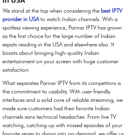
We stand at the top when considering the
best IPTV
provider in USA
to watch Indian channels. With a
spotless viewing experience, Parivar IPTV has grown
as the first choice for the large number of Indian
expats residing in the USA and elsewhere also. It
boasts about bringing high-quality Indian
entertainment on your screen with huge customer
satisfaction.
What separates Parivar IPTV from its competitors is
the commitment to usability. With user-friendly
interfaces and a solid core of reliable streaming, we
made sure customers had their favorite Indian
channels sans technical headaches. From live TV
watching, catching up with missed episodes of your
favorite series to diving into on-demand, we offer us