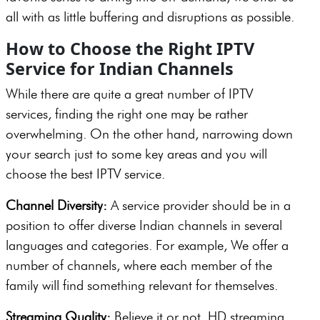
all with as little buffering and disruptions as possible.
How to Choose the Right IPTV
Service for Indian Channels
While there are quite a great number of IPTV
services, finding the right one may be rather
overwhelming. On the other hand, narrowing down
your search just to some key areas and you will
choose the best IPTV service.
Channel Diversity:
A service provider should be in a
position to offer diverse Indian channels in several
languages and categories. For example, We offer a
number of channels, where each member of the
family will find something relevant for themselves.
Streaming Quality:
Believe it or not, HD streaming