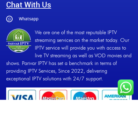
Chat With Us
Whatsapp
We are one of the most reputable IPTV
streaming services on the market today. Our
IPTV service will provide you with access to
live TV streaming as well as VOD movies and
shows. Parivar IPTV has set a benchmark in terms of
providing IPTV Services, Since 2022, delivering
exceptional IPTV solutions with 24/7 support.
Copyrights
2022-2026, Parivar IPTV. All Rights
Reserved.