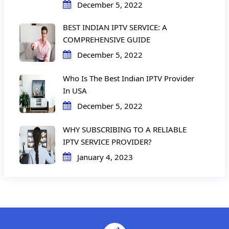
December 5, 2022
BEST INDIAN IPTV SERVICE: A
COMPREHENSIVE GUIDE
December 5, 2022
Who Is The Best Indian IPTV Provider
In USA
December 5, 2022
WHY SUBSCRIBING TO A RELIABLE
IPTV SERVICE PROVIDER?
January 4, 2023