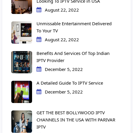
Looking To IPTV Service in USA
August 22, 2022
Unmissable Entertainment Delivered
To Your TV
August 22, 2022
Benefits And Services Of Top Indian
IPTV Provider
December 5, 2022
A Detailed Guide To IPTV Service
December 5, 2022
GET THE BEST BOLLYWOOD IPTV
CHANNELS IN THE USA WITH PARIVAR
IPTV