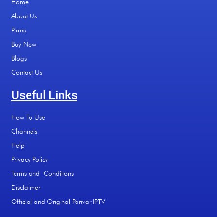
Home
About Us
Plans
Buy Now
Blogs
Contact Us
Useful Links
How To Use
Channels
Help
Privacy Policy
Terms and Conditions
Disclaimer
Official and Original Parivar IPTV