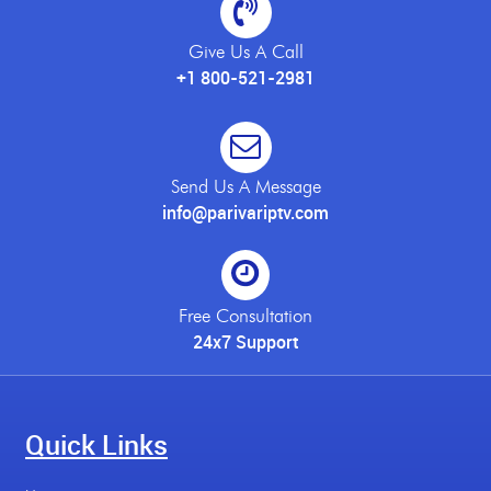
Give Us A Call
+1 800-521-2981
Send Us A Message
info@parivariptv.com
Free Consultation
24x7 Support
Quick Links