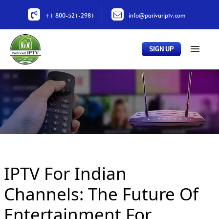
+1 800-521-2981
info@parivariptv.com
SIGN UP
Home
About Us
Plans
All Channels
Buy Now
IPTV For Indian
Locations
Contact Us
Channels: The Future Of
Entertainment For