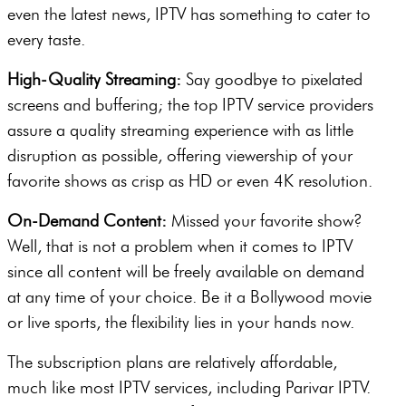
even the latest news, IPTV has something to cater to
every taste.
High-Quality Streaming:
Say goodbye to pixelated
screens and buffering; the top IPTV service providers
assure a quality streaming experience with as little
disruption as possible, offering viewership of your
favorite shows as crisp as HD or even 4K resolution.
On-Demand Content:
Missed your favorite show?
Well, that is not a problem when it comes to IPTV
since all content will be freely available on demand
at any time of your choice. Be it a Bollywood movie
or live sports, the flexibility lies in your hands now.
The subscription plans are relatively affordable,
much like most IPTV services, including Parivar IPTV.