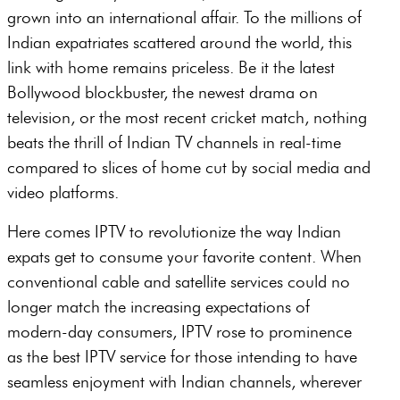
grown into an international affair. To the millions of
Indian expatriates scattered around the world, this
link with home remains priceless. Be it the latest
Bollywood blockbuster, the newest drama on
television, or the most recent cricket match, nothing
beats the thrill of Indian TV channels in real-time
compared to slices of home cut by social media and
video platforms.
Here comes IPTV to revolutionize the way Indian
expats get to consume your favorite content. When
conventional cable and satellite services could no
longer match the increasing expectations of
modern-day consumers, IPTV rose to prominence
as the best IPTV service for those intending to have
seamless enjoyment with Indian channels, wherever