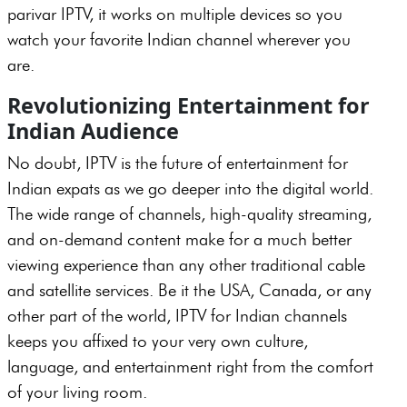
parivar IPTV, it works on multiple devices so you
watch your favorite Indian channel wherever you
are.
Revolutionizing Entertainment for
Indian Audience
No doubt, IPTV is the future of entertainment for
Indian expats as we go deeper into the digital world.
The wide range of channels, high-quality streaming,
and on-demand content make for a much better
viewing experience than any other traditional cable
and satellite services. Be it the USA, Canada, or any
other part of the world, IPTV for Indian channels
keeps you affixed to your very own culture,
language, and entertainment right from the comfort
of your living room.