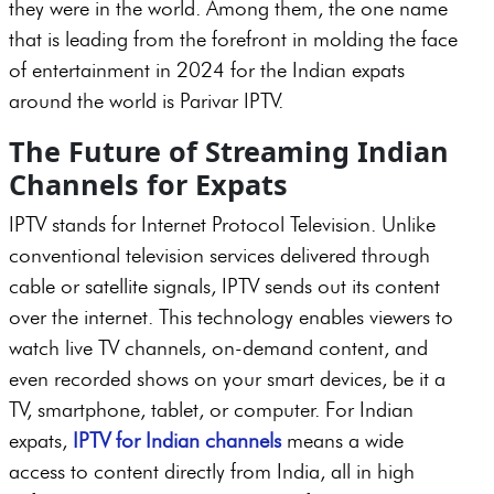
they were in the world. Among them, the one name
that is leading from the forefront in molding the face
of entertainment in 2024 for the Indian expats
around the world is Parivar IPTV.
The Future of Streaming Indian
Channels for Expats
IPTV stands for Internet Protocol Television. Unlike
conventional television services delivered through
cable or satellite signals, IPTV sends out its content
over the internet. This technology enables viewers to
watch live TV channels, on-demand content, and
even recorded shows on your smart devices, be it a
TV, smartphone, tablet, or computer. For Indian
expats,
IPTV for Indian channels
means a wide
access to content directly from India, all in high