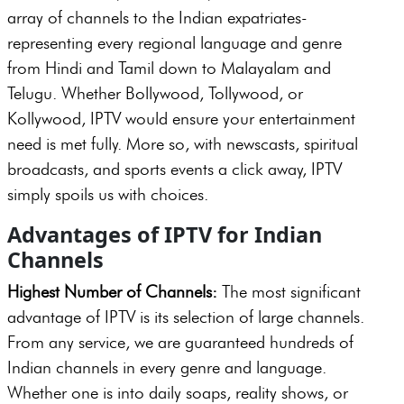
array of channels to the Indian expatriates-
representing every regional language and genre
from Hindi and Tamil down to Malayalam and
Telugu. Whether Bollywood, Tollywood, or
Kollywood, IPTV would ensure your entertainment
need is met fully. More so, with newscasts, spiritual
broadcasts, and sports events a click away, IPTV
simply spoils us with choices.
Advantages of IPTV for Indian
Channels
Highest Number of Channels:
The most significant
advantage of IPTV is its selection of large channels.
From any service, we are guaranteed hundreds of
Indian channels in every genre and language.
Whether one is into daily soaps, reality shows, or