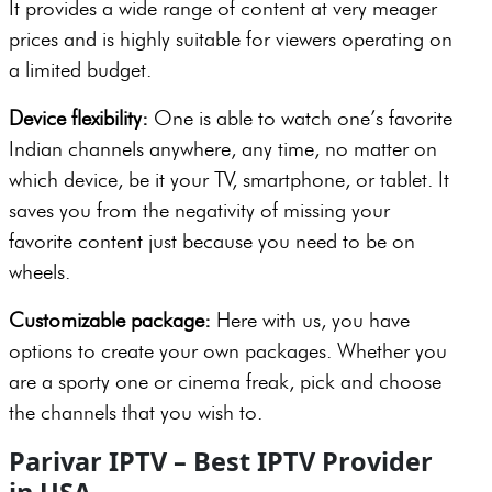
It provides a wide range of content at very meager
prices and is highly suitable for viewers operating on
a limited budget.
Device flexibility:
One is able to watch one’s favorite
Indian channels anywhere, any time, no matter on
which device, be it your TV, smartphone, or tablet. It
saves you from the negativity of missing your
favorite content just because you need to be on
wheels.
Customizable package:
Here with us, you have
options to create your own packages. Whether you
are a sporty one or cinema freak, pick and choose
the channels that you wish to.
Parivar IPTV – Best IPTV Provider
in USA