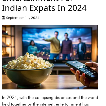
Indian Expats In 2024
September 11, 2024
In 2024, with the collapsing distances and the world
held together by the internet, entertainment has