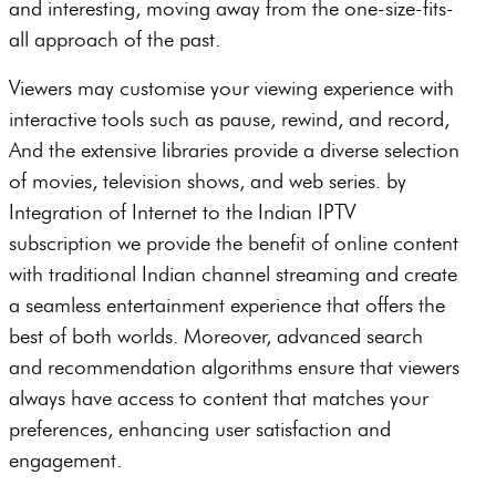
and interesting, moving away from the one-size-fits-
all approach of the past.
Viewers may customise your viewing experience with
interactive tools such as pause, rewind, and record,
And the extensive libraries provide a diverse selection
of movies, television shows, and web series. by
Integration of Internet to the Indian IPTV
subscription we provide the benefit of online content
with traditional Indian channel streaming and create
a seamless entertainment experience that offers the
best of both worlds. Moreover, advanced search
and recommendation algorithms ensure that viewers
always have access to content that matches your
preferences, enhancing user satisfaction and
engagement.