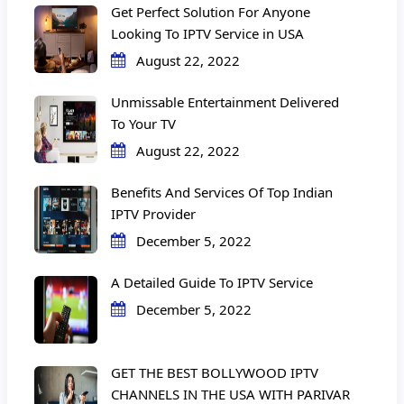
Get Perfect Solution For Anyone
Looking To IPTV Service in USA
August 22, 2022
Unmissable Entertainment Delivered
To Your TV
August 22, 2022
Benefits And Services Of Top Indian
IPTV Provider
December 5, 2022
A Detailed Guide To IPTV Service
December 5, 2022
GET THE BEST BOLLYWOOD IPTV
CHANNELS IN THE USA WITH PARIVAR