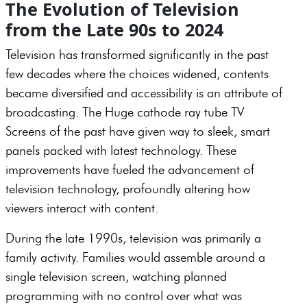
The Evolution of Television
from the Late 90s to 2024
Television has transformed significantly in the past
few decades where the choices widened, contents
became diversified and accessibility is an attribute of
broadcasting. The Huge cathode ray tube TV
Screens of the past have given way to sleek, smart
panels packed with latest technology. These
improvements have fueled the advancement of
television technology, profoundly altering how
viewers interact with content.
During the late 1990s, television was primarily a
family activity. Families would assemble around a
single television screen, watching planned
programming with no control over what was