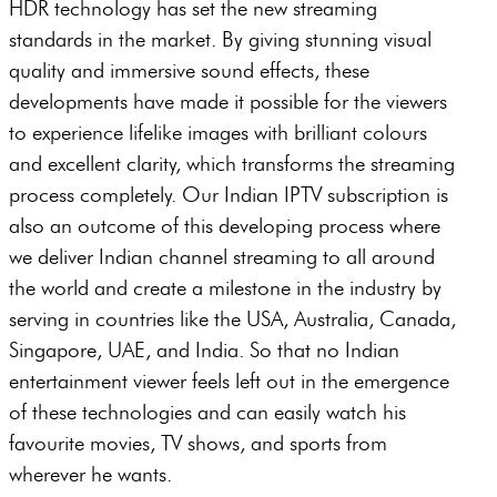
HDR technology has set the new streaming
standards in the market. By giving stunning visual
quality and immersive sound effects, these
developments have made it possible for the viewers
to experience lifelike images with brilliant colours
and excellent clarity, which transforms the streaming
process completely. Our Indian IPTV subscription is
also an outcome of this developing process where
we deliver Indian channel streaming to all around
the world and create a milestone in the industry by
serving in countries like the USA, Australia, Canada,
Singapore, UAE, and India. So that no Indian
entertainment viewer feels left out in the emergence
of these technologies and can easily watch his
favourite movies, TV shows, and sports from
wherever he wants.