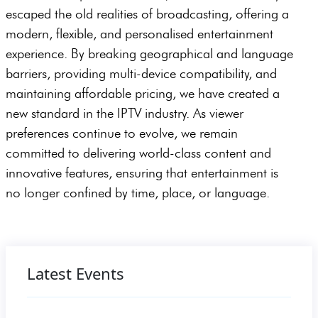
escaped the old realities of broadcasting, offering a
modern, flexible, and personalised entertainment
experience. By breaking geographical and language
barriers, providing multi-device compatibility, and
maintaining affordable pricing, we have created a
new standard in the IPTV industry. As viewer
preferences continue to evolve, we remain
committed to delivering world-class content and
innovative features, ensuring that entertainment is
no longer confined by time, place, or language.
Latest Events