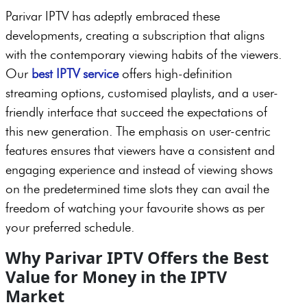
Parivar IPTV has adeptly embraced these
developments, creating a subscription that aligns
with the contemporary viewing habits of the viewers.
Our
best IPTV service
offers high-definition
streaming options, customised playlists, and a user-
friendly interface that succeed the expectations of
this new generation. The emphasis on user-centric
features ensures that viewers have a consistent and
engaging experience and instead of viewing shows
on the predetermined time slots they can avail the
freedom of watching your favourite shows as per
your preferred schedule.
Why Parivar IPTV Offers the Best
Value for Money in the IPTV
Market