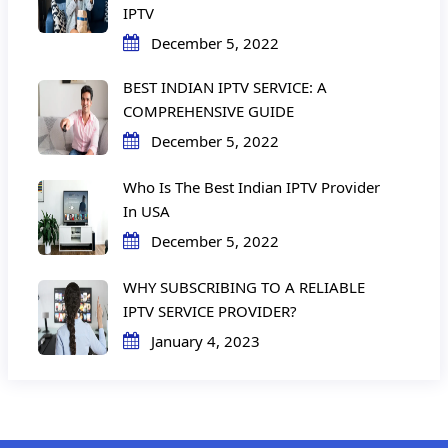
IPTV
December 5, 2022
BEST INDIAN IPTV SERVICE: A
COMPREHENSIVE GUIDE
December 5, 2022
Who Is The Best Indian IPTV Provider
In USA
December 5, 2022
WHY SUBSCRIBING TO A RELIABLE
IPTV SERVICE PROVIDER?
January 4, 2023