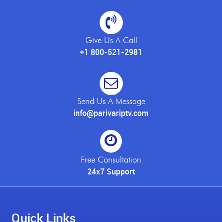
Give Us A Call
+1 800-521-2981
Send Us A Message
info@parivariptv.com
Free Consultation
24x7 Support
Quick Links