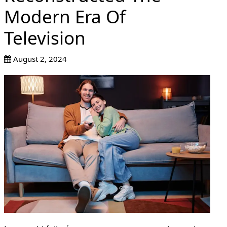
Modern Era Of
Television
August 2, 2024