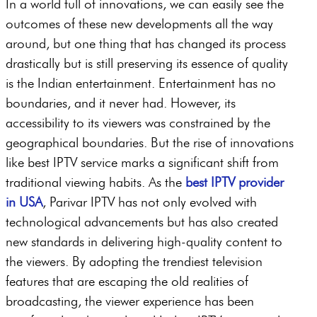
In a world full of innovations, we can easily see the
outcomes of these new developments all the way
around, but one thing that has changed its process
drastically but is still preserving its essence of quality
is the Indian entertainment. Entertainment has no
boundaries, and it never had. However, its
accessibility to its viewers was constrained by the
geographical boundaries. But the rise of innovations
like best IPTV service marks a significant shift from
traditional viewing habits. As the
best IPTV provider
in USA
, Parivar IPTV has not only evolved with
technological advancements but has also created
new standards in delivering high-quality content to
the viewers. By adopting the trendiest television
features that are escaping the old realities of
broadcasting, the viewer experience has been