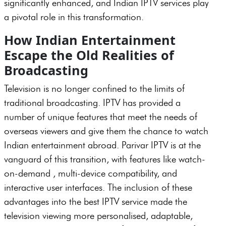
significantly enhanced, and Indian IPTV services play
a pivotal role in this transformation.
How Indian Entertainment
Escape the Old Realities of
Broadcasting
Television is no longer confined to the limits of
traditional broadcasting. IPTV has provided a
number of unique features that meet the needs of
overseas viewers and give them the chance to watch
Indian entertainment abroad. Parivar IPTV is at the
vanguard of this transition, with features like watch-
on-demand , multi-device compatibility, and
interactive user interfaces. The inclusion of these
advantages into the best IPTV service made the
television viewing more personalised, adaptable,