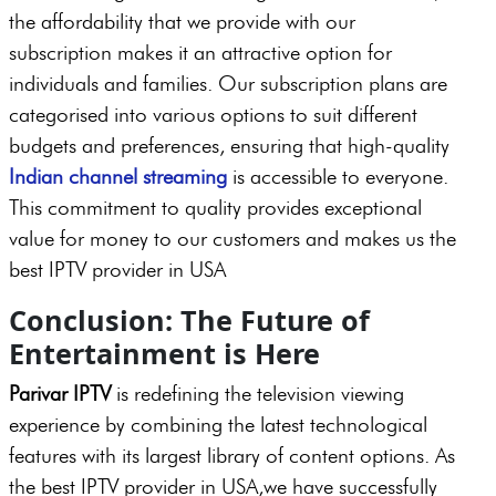
the affordability that we provide with our
subscription makes it an attractive option for
individuals and families. Our subscription plans are
categorised into various options to suit different
budgets and preferences, ensuring that high-quality
Indian channel streaming
is accessible to everyone.
This commitment to quality provides exceptional
value for money to our customers and makes us the
best IPTV provider in USA
Conclusion: The Future of
Entertainment is Here
Parivar IPTV
is redefining the television viewing
experience by combining the latest technological
features with its largest library of content options. As
the best IPTV provider in USA,we have successfully