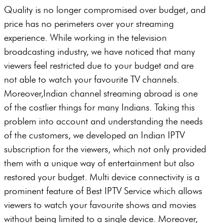
Quality is no longer compromised over budget, and
price has no perimeters over your streaming
experience. While working in the television
broadcasting industry, we have noticed that many
viewers feel restricted due to your budget and are
not able to watch your favourite TV channels.
Moreover,Indian channel streaming abroad is one
of the costlier things for many Indians. Taking this
problem into account and understanding the needs
of the customers, we developed an Indian IPTV
subscription for the viewers, which not only provided
them with a unique way of entertainment but also
restored your budget. Multi device connectivity is a
prominent feature of Best IPTV Service which allows
viewers to watch your favourite shows and movies
without being limited to a single device. Moreover,