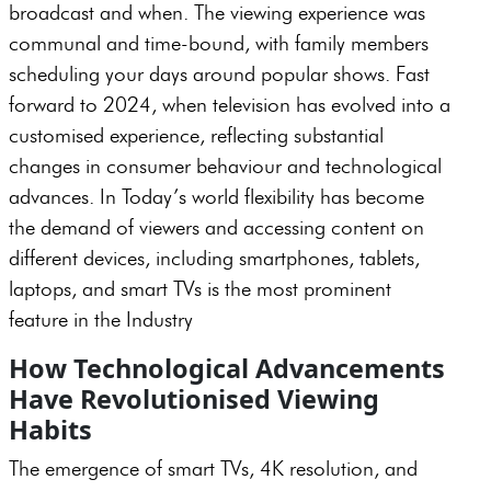
broadcast and when. The viewing experience was
communal and time-bound, with family members
scheduling your days around popular shows. Fast
forward to 2024, when television has evolved into a
customised experience, reflecting substantial
changes in consumer behaviour and technological
advances. In Today’s world flexibility has become
the demand of viewers and accessing content on
different devices, including smartphones, tablets,
laptops, and smart TVs is the most prominent
feature in the Industry
How Technological Advancements
Have Revolutionised Viewing
Habits
The emergence of smart TVs, 4K resolution, and