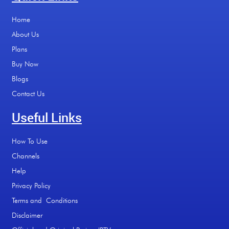
Home
About Us
Plans
Buy Now
Blogs
Contact Us
Useful Links
How To Use
Channels
Help
Privacy Policy
Terms and Conditions
Disclaimer