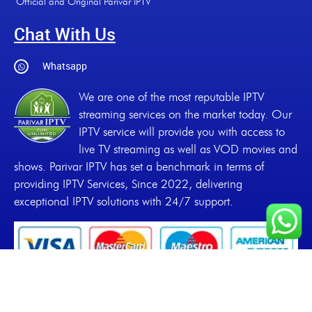
Official and Original Parivar IPTV
Chat With Us
Whatsapp
We are one of the most reputable IPTV
streaming services on the market today. Our
IPTV service will provide you with access to
live TV streaming as well as VOD movies and
shows. Parivar IPTV has set a benchmark in terms of
providing IPTV Services, Since 2022, delivering
exceptional IPTV solutions with 24/7 support.
Copyrights
2022-2026, Parivar IPTV. All Rights