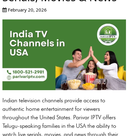
February 20, 2026
Indian television channels provide access to
authentic home entertainment for viewers
throughout the United States. Parivar IPTV offers
Telugu-speaking families in the USA the ability to
watch live serials, movies, and news through their