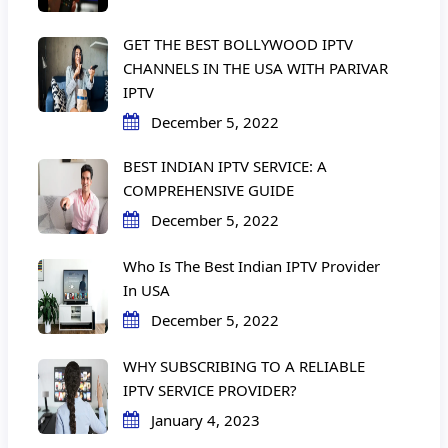
GET THE BEST BOLLYWOOD IPTV
CHANNELS IN THE USA WITH PARIVAR
IPTV
December 5, 2022
BEST INDIAN IPTV SERVICE: A
COMPREHENSIVE GUIDE
December 5, 2022
Who Is The Best Indian IPTV Provider
In USA
December 5, 2022
WHY SUBSCRIBING TO A RELIABLE
IPTV SERVICE PROVIDER?
January 4, 2023