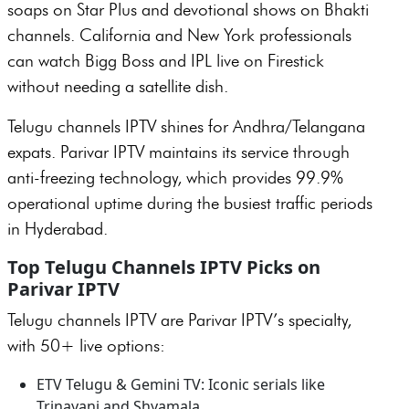
soaps on Star Plus and devotional shows on Bhakti
channels. California and New York professionals
can watch Bigg Boss and IPL live on Firestick
without needing a satellite dish.
Telugu channels IPTV shines for Andhra/Telangana
expats. Parivar IPTV maintains its service through
anti-freezing technology, which provides 99.9%
operational uptime during the busiest traffic periods
in Hyderabad.
Top Telugu Channels IPTV Picks on
Parivar IPTV
Telugu channels IPTV are Parivar IPTV’s specialty,
with 50+ live options:
ETV Telugu & Gemini TV: Iconic serials like
Trinayani and Shyamala.