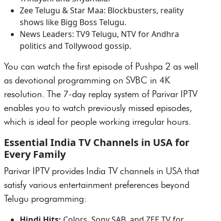
Zee Telugu & Star Maa: Blockbusters, reality
shows like Bigg Boss Telugu.
News Leaders: TV9 Telugu, NTV for Andhra
politics and Tollywood gossip.
You can watch the first episode of Pushpa 2 as well
as devotional programming on SVBC in 4K
resolution. The 7-day replay system of Parivar IPTV
enables you to watch previously missed episodes,
which is ideal for people working irregular hours.
Essential India TV Channels in USA for
Every Family
Parivar IPTV provides India TV channels in USA that
satisfy various entertainment preferences beyond
Telugu programming:
Hindi Hits:
Colors, Sony SAB, and ZEE TV for