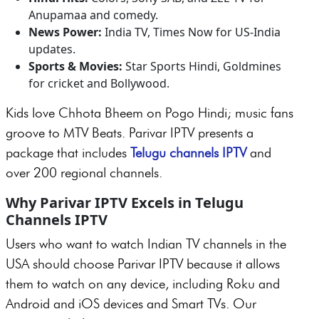
Anupamaa and comedy.
News Power:
India TV, Times Now for US-India
updates.
Sports & Movies:
Star Sports Hindi, Goldmines
for cricket and Bollywood.
Kids love Chhota Bheem on Pogo Hindi; music fans
groove to MTV Beats. Parivar IPTV presents a
package that includes
Telugu channels IPTV
and
over 200 regional channels.
Why Parivar IPTV Excels in Telugu
Channels IPTV
Users who want to watch Indian TV channels in the
USA should choose Parivar IPTV because it allows
them to watch on any device, including Roku and
Android and iOS devices and Smart TVs. Our