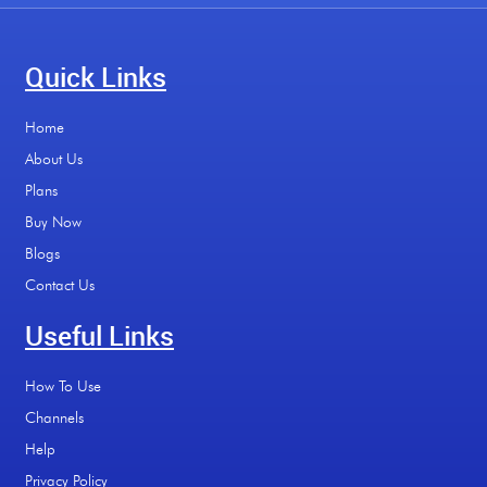
Quick Links
Home
About Us
Plans
Buy Now
Blogs
Contact Us
Useful Links
How To Use
Channels
Help
Privacy Policy