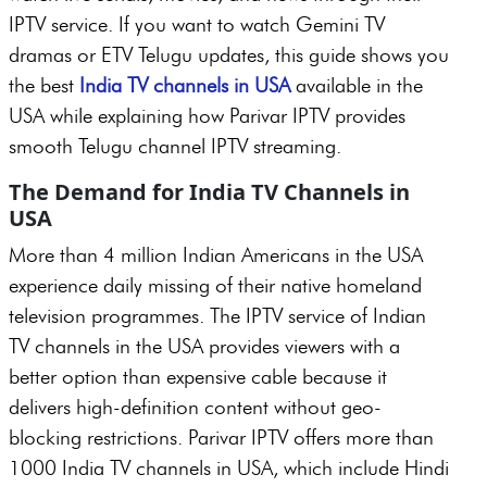
IPTV service. If you want to watch Gemini TV
dramas or ETV Telugu updates, this guide shows you
the best
India TV channels in USA
available in the
USA while explaining how Parivar IPTV provides
smooth Telugu channel IPTV streaming.
The Demand for India TV Channels in
USA
More than 4 million Indian Americans in the USA
experience daily missing of their native homeland
television programmes. The IPTV service of Indian
TV channels in the USA provides viewers with a
better option than expensive cable because it
delivers high-definition content without geo-
blocking restrictions. Parivar IPTV offers more than
1000 India TV channels in USA, which include Hindi