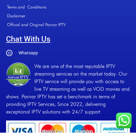
Terms and Conditions
Disclaimer
Official and Original Parivar IPTV
Chat With Us
Whatsapp
We are one of the most reputable IPTV
streaming services on the market today. Our
IPTV service will provide you with access to
live TV streaming as well as VOD movies and
shows. Parivar IPTV has set a benchmark in terms of
providing IPTV Services, Since 2022, delivering
exceptional IPTV solutions with 24/7 support.