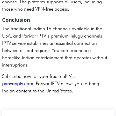
choose. The platform supports all users, including
those who need VPN-free access.
Conclusion
The traditional Indian TV channels available in the
USA, and Parivar IPTV’s premium Telugu channels
IPTV service establishes an essential connection
between distant regions. You can experience
homelike Indian entertainment that operates without
interruptions.
Subscribe now for your free trial! Visit
parivariptv.com
. Parivar IPTV allows you to bring
Indian content to the United States.