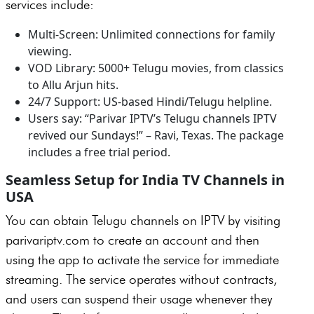
services include:
Multi-Screen: Unlimited connections for family
viewing.
VOD Library: 5000+ Telugu movies, from classics
to Allu Arjun hits.
24/7 Support: US-based Hindi/Telugu helpline.
Users say: “Parivar IPTV’s Telugu channels IPTV
revived our Sundays!” – Ravi, Texas. The package
includes a free trial period.
Seamless Setup for India TV Channels in
USA
You can obtain Telugu channels on IPTV by visiting
parivariptv.com to create an account and then
using the app to activate the service for immediate
streaming. The service operates without contracts,
and users can suspend their usage whenever they