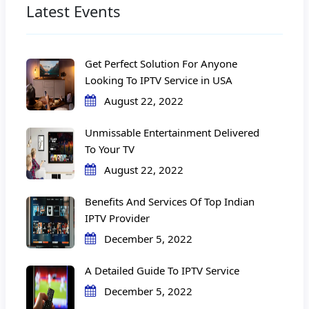
Latest Events
Get Perfect Solution For Anyone
Looking To IPTV Service in USA
August 22, 2022
Unmissable Entertainment Delivered
To Your TV
August 22, 2022
Benefits And Services Of Top Indian
IPTV Provider
December 5, 2022
A Detailed Guide To IPTV Service
December 5, 2022