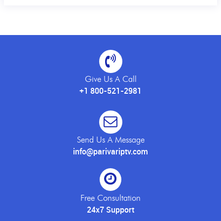
Give Us A Call
+1 800-521-2981
Send Us A Message
info@parivariptv.com
Free Consultation
24x7 Support