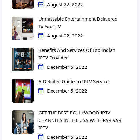
August 22, 2022
Unmissable Entertainment Delivered
To Your TV
August 22, 2022
Benefits And Services Of Top Indian
IPTV Provider
December 5, 2022
A Detailed Guide To IPTV Service
December 5, 2022
GET THE BEST BOLLYWOOD IPTV
CHANNELS IN THE USA WITH PARIVAR
IPTV
December 5, 2022