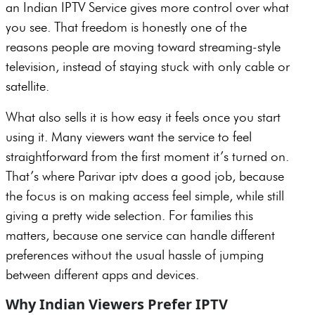
an Indian IPTV Service gives more control over what
you see. That freedom is honestly one of the
reasons people are moving toward streaming-style
television, instead of staying stuck with only cable or
satellite.
What also sells it is how easy it feels once you start
using it. Many viewers want the service to feel
straightforward from the first moment it’s turned on.
That’s where Parivar iptv does a good job, because
the focus is on making access feel simple, while still
giving a pretty wide selection. For families this
matters, because one service can handle different
preferences without the usual hassle of jumping
between different apps and devices.
Why Indian Viewers Prefer IPTV