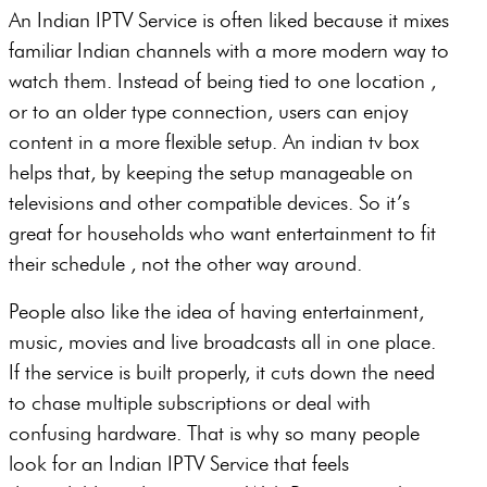
An Indian IPTV Service is often liked because it mixes
familiar Indian channels with a more modern way to
watch them. Instead of being tied to one location ,
or to an older type connection, users can enjoy
content in a more flexible setup. An indian tv box
helps that, by keeping the setup manageable on
televisions and other compatible devices. So it’s
great for households who want entertainment to fit
their schedule , not the other way around.
People also like the idea of having entertainment,
music, movies and live broadcasts all in one place.
If the service is built properly, it cuts down the need
to chase multiple subscriptions or deal with
confusing hardware. That is why so many people
look for an Indian IPTV Service that feels