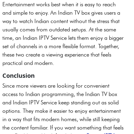
Entertainment works best when it is easy to reach
and simple to enjoy. An Indian TV box gives users a
way to watch Indian content without the stress that
usually comes from outdated setups. At the same
time, an Indian IPTV Service lets them enjoy a bigger
set of channels in a more flexible format. Together,
these two create a viewing experience that feels
practical and modern.
Conclusion
Since more viewers are looking for convenient
access to Indian programming, the Indian TV box
and Indian IPTV Service keep standing out as solid
options. They make it easier to enjoy entertainment
in a way that fits modern homes, while still keeping
the content familiar. If you want something that feels