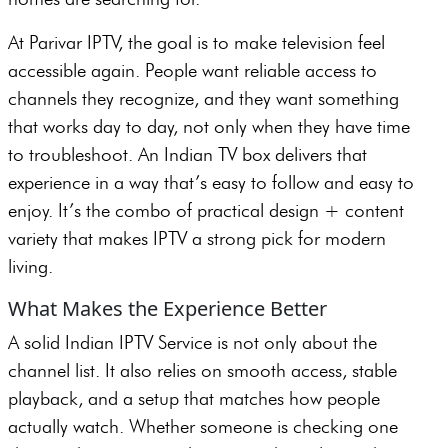
At Parivar IPTV, the goal is to make television feel
accessible again. People want reliable access to
channels they recognize, and they want something
that works day to day, not only when they have time
to troubleshoot. An Indian TV box delivers that
experience in a way that’s easy to follow and easy to
enjoy. It’s the combo of practical design + content
variety that makes IPTV a strong pick for modern
living.
What Makes the Experience Better
A solid Indian IPTV Service is not only about the
channel list. It also relies on smooth access, stable
playback, and a setup that matches how people
actually watch. Whether someone is checking one