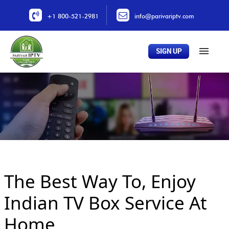
+1 800-521-2981
info@parivariptv.com
SIGN UP
Home
About Us
Plans
All Channels
Buy Now
The Best Way To, Enjoy
Locations
Contact Us
Indian TV Box Service At
Home