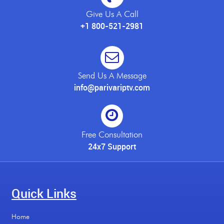
Give Us A Call
+1 800-521-2981
Send Us A Message
info@parivariptv.com
Free Consultation
24x7 Support
Quick Links
Home