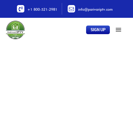
+1 800-521-2981
info@parivariptv.com
SIGN UP
Home
About Us
Plans
All Channels
Buy Now
Locations
Contact Us