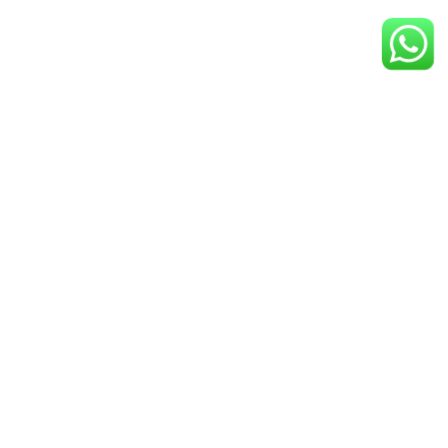
Give Us A Call
+1 800-521-2981