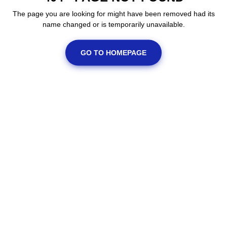
The page you are looking for might have been removed had its
name changed or is temporarily unavailable.
GO TO HOMEPAGE